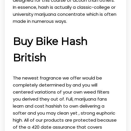
designed for this course of action than others.
In essence, hash is actually a classic-college or
university marijuana concentrate which is often
made in numerous ways.
Buy Bike Hash
British
The newest fragrance we offer would be
completely determined by and you will
centered variations of your own weed filters
you derived they out of. Full, marijuana fans
learn and cost hashish to own delivering a
softer and you may clean yet , strong euphoric
high. All of our products are protected because
of the a 420 date assurance that covers