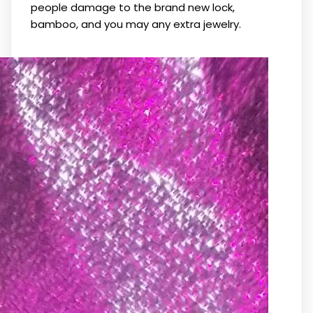
people damage to the brand new lock,
bamboo, and you may any extra jewelry.