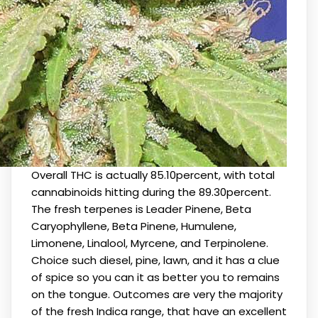
Overall THC is actually 85.10percent, with total
cannabinoids hitting during the 89.30percent.
The fresh terpenes is Leader Pinene, Beta
Caryophyllene, Beta Pinene, Humulene,
Limonene, Linalool, Myrcene, and Terpinolene.
Choice such diesel, pine, lawn, and it has a clue
of spice so you can it as better you to remains
on the tongue. Outcomes are very the majority
of the fresh Indica range, that have an excellent