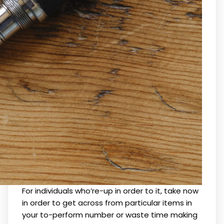
For individuals who’re-up in order to it, take now
in order to get across from particular items in
your to-perform number or waste time making