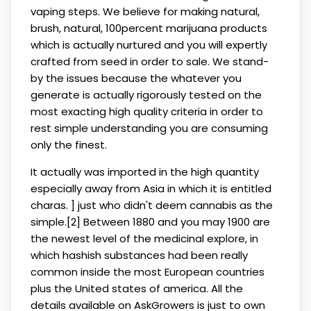
vaping steps. We believe for making natural,
brush, natural, 100percent marijuana products
which is actually nurtured and you will expertly
crafted from seed in order to sale. We stand-
by the issues because the whatever you
generate is actually rigorously tested on the
most exacting high quality criteria in order to
rest simple understanding you are consuming
only the finest.
It actually was imported in the high quantity
especially away from Asia in which it is entitled
charas. ] just who didn't deem cannabis as the
simple.[2] Between 1880 and you may 1900 are
the newest level of the medicinal explore, in
which hashish substances had been really
common inside the most European countries
plus the United states of america. All the
details available on AskGrowers is just to own