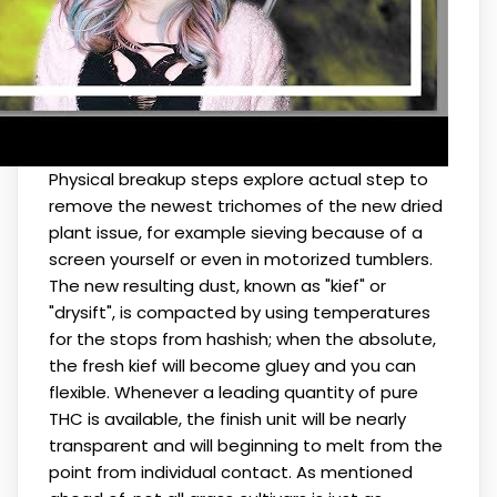
Physical breakup steps explore actual step to
remove the newest trichomes of the new dried
plant issue, for example sieving because of a
screen yourself or even in motorized tumblers.
The new resulting dust, known as "kief" or
"drysift", is compacted by using temperatures
for the stops from hashish; when the absolute,
the fresh kief will become gluey and you can
flexible. Whenever a leading quantity of pure
THC is available, the finish unit will be nearly
transparent and will beginning to melt from the
point from individual contact. As mentioned