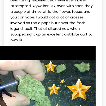
been using I experienced never ever indeed
attempted Skywalker OG, even with seen they
a couple of times while the flower, focus, and
you can vape. I would got a lot of crosses
involved as the a pops but never the fresh
legend itself. That all altered now when i
scooped right up an excellent distillate cart to
own 10.