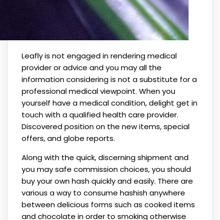
Leafly is not engaged in rendering medical
provider or advice and you may all the
information considering is not a substitute for a
professional medical viewpoint. When you
yourself have a medical condition, delight get in
touch with a qualified health care provider.
Discovered position on the new items, special
offers, and globe reports.
Along with the quick, discerning shipment and
you may safe commission choices, you should
buy your own hash quickly and easily. There are
various a way to consume hashish anywhere
between delicious forms such as cooked items
and chocolate in order to smoking otherwise