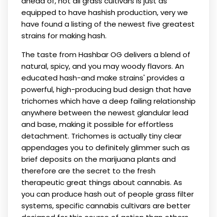
ahead of, not all grass cultivars is just as
equipped to have hashish production, very we
have found a listing of the newest five greatest
strains for making hash.
The taste from Hashbar OG delivers a blend of
natural, spicy, and you may woody flavors. An
educated hash-and make strains' provides a
powerful, high-producing bud design that have
trichomes which have a deep failing relationship
anywhere between the newest glandular lead
and base, making it possible for effortless
detachment. Trichomes is actually tiny clear
appendages you to definitely glimmer such as
brief deposits on the marijuana plants and
therefore are the secret to the fresh
therapeutic great things about cannabis. As
you can produce hash out of people grass filter
systems, specific cannabis cultivars are better