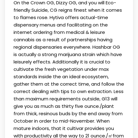
On the Crown OG, Dizzy OG, and you will Eco-
friendly Suicide, CG reigns finest when it comes
to flames rose. Hytiva offers actual-time
dispensary menus and facilitating on the
internet ordering from medical & leisure
cannabis as a result of partnerships having
regional dispensaries everywhere. Hashbar OG
is actually a strong marijuana strain which have
leisurely effects. Additionally it is crucial to
cultivate the fresh vegetation under max
standards inside the an ideal ecosystem,
gather them at the correct time, and follow the
correct dealing with tips to own extraction. Less
than maximum requirements outside, G13 will
give you as much as thirty five ounce./plant
from thick, resinous buds by the end away from
October in order to mid-November. When
mature indoors, that it cultivar provides you
with productivity all the way to 21 ounce./㎡from