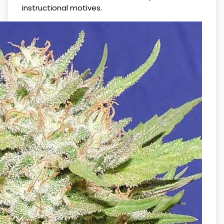
instructional motives.