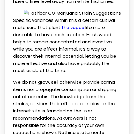
have a finer level away from white trichomes.
Specific variances within this a certain cultivar
make sure that plant
thc vapes
life more
desirable to have hash creation. Hash weed
helps to remain concentrated and inventive
while you are effect informal. It’s a way to
discover their internal potential, letting you be
more effective and also have probably the
most aside of the time.
We do not grow, sell otherwise provide canna
items nor propagate consumption or shipping
out of cannabis. The knowledge from the
strains, services their effects, contains on the
internet site is founded on the user
recommendations. AskGrowers is not
responsible for the accuracy of your own
suggestions shown. Nothing statements