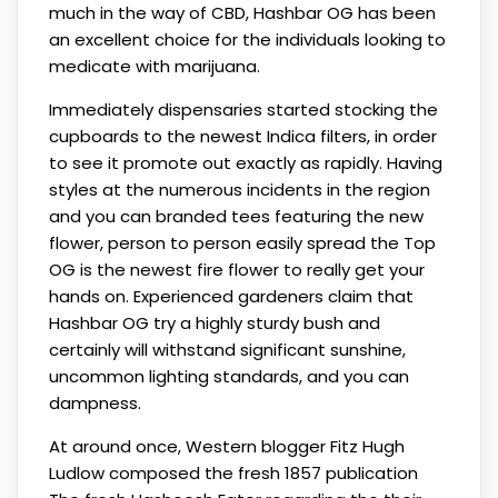
much in the way of CBD, Hashbar OG has been
an excellent choice for the individuals looking to
medicate with marijuana.
Immediately dispensaries started stocking the
cupboards to the newest Indica filters, in order
to see it promote out exactly as rapidly. Having
styles at the numerous incidents in the region
and you can branded tees featuring the new
flower, person to person easily spread the Top
OG is the newest fire flower to really get your
hands on. Experienced gardeners claim that
Hashbar OG try a highly sturdy bush and
certainly will withstand significant sunshine,
uncommon lighting standards, and you can
dampness.
At around once, Western blogger Fitz Hugh
Ludlow composed the fresh 1857 publication