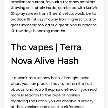
excellent recurrent favourite for many smokers.
Growing so it strain inside, combined with ScrOG
(Display screen from Green) setup, would be to
produce 16–19 oz./㎡ away from highest-quality
grass immediately after a great nine in order to
10-few days blooming months.
Thc vapes | Terra
Nova Alive Hash
It doesn't matter how hash is brought, even
when, you can predict they to transmit a flush,
obvious, and you will euphoric effect. If you read
more in regards to the type of hashish
regarding the British, you will observe a variety
of their versions and also the differences