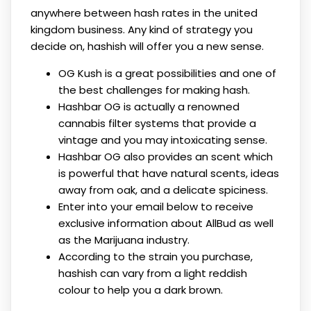
anywhere between hash rates in the united
kingdom business. Any kind of strategy you
decide on, hashish will offer you a new sense.
OG Kush is a great possibilities and one of
the best challenges for making hash.
Hashbar OG is actually a renowned
cannabis filter systems that provide a
vintage and you may intoxicating sense.
Hashbar OG also provides an scent which
is powerful that have natural scents, ideas
away from oak, and a delicate spiciness.
Enter into your email below to receive
exclusive information about AllBud as well
as the Marijuana industry.
According to the strain you purchase,
hashish can vary from a light reddish
colour to help you a dark brown.