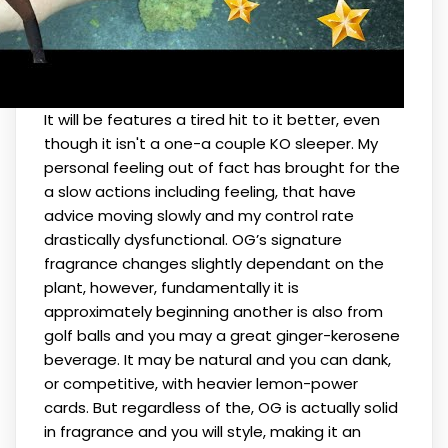
It will be features a tired hit to it better, even
though it isn't a one-a couple KO sleeper. My
personal feeling out of fact has brought for the
a slow actions including feeling, that have
advice moving slowly and my control rate
drastically dysfunctional. OG’s signature
fragrance changes slightly dependant on the
plant, however, fundamentally it is
approximately beginning another is also from
golf balls and you may a great ginger-kerosene
beverage. It may be natural and you can dank,
or competitive, with heavier lemon-power
cards. But regardless of the, OG is actually solid
in fragrance and you will style, making it an