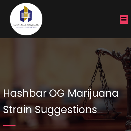
Hashbar OG Marijuana
Strain Suggestions