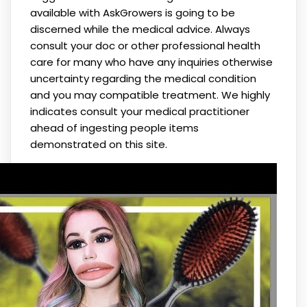
available with AskGrowers is going to be
discerned while the medical advice. Always
consult your doc or other professional health
care for many who have any inquiries otherwise
uncertainty regarding the medical condition
and you may compatible treatment. We highly
indicates consult your medical practitioner
ahead of ingesting people items
demonstrated on this site.