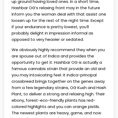
up ground having loved ones. In a short time,
Hashbar OG’s relaxing front may in the future
inform you the woman deal with that assist one
loosen up for the rest of the night time. Except
if your endurance is pretty lowest, you’ll
probably delight in impression informal as
opposed to very heavier or sedated.
We obviously highly recommend they when you
are spouse out of Indica and provides the
opportunity to get it. Hashbar OG is actually a
famous cannabis strain that provide an old and
you may intoxicating feel. It indica-principal
crossbreed brings together on the genes away
from a few legendary strains, OG Kush and Hash
Plant, to deliver a strong and relaxing high. Their
ebony, forest-eco-friendly plants has red-
colored highlights and you can orange pistils.
The newest plants are heavy, game, and now