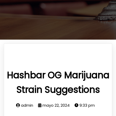
Hashbar OG Marijuana
Strain Suggestions
admin
mayo 22, 2024
9:33 pm