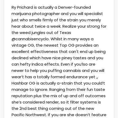
Ry Prichard is actually a Denver-founded
marijuana photographer and you will specialist
just who smells firmly of the strain you merely
hear about twice a week. Realize your strong for
the weed jungles out of Texas
@cannabisencyclo. Whilst in many ways a
vintage OG, the newest Top OG provides an
excellent effectiveness that can't end up being
declined which have nice piney tastes and you
can hefty Indica effects.
Even if you’lso are
newer to help you puffing cannabis and you will
wear’t has a totally formed endurance yet ,,
Hashbar OG is actually a-strain that you could’t
manage to ignore. Ranging from their fun taste
reputation plus the mix of up and off outcomes
she’s considered render, so it filter systems is
the 2nd best thing coming out of the new
Pacific Northwest. If you are she doesn’t feature