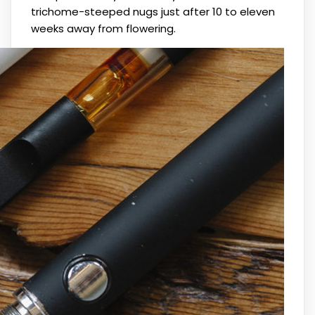
trichome-steeped nugs just after 10 to eleven
weeks away from flowering.