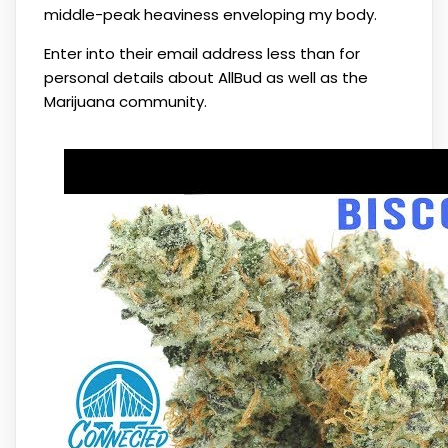
middle-peak heaviness enveloping my body.
Enter into their email address less than for
personal details about AllBud as well as the
Marijuana community.