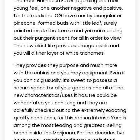
The fresh Hasheesh Eater regarding the their
young feel, one another negative and positive,
for the medicine. OG have mostly triangular or
pinecone-formed buds with little leaf, surely
painted inside the freeze and you can sending
out their pungent scent for all in order to view.
The new plant life provides orange pistils and
you will a finer layer of white trichomes.
They provides they purpose and much more
with the cabins and you may equipment. Even if
you don’t cig usually, it’s sweet to possess a
secure space for all your goodies and all of the
new characteristics/uses it has. He could be
wonderful so you can liking and they are
carefully checked out to the extremely exacting
quality conditions, for this reason Intense Yard is
among the most leading and greatest-selling
brand inside the Marijuana. For the decades I've