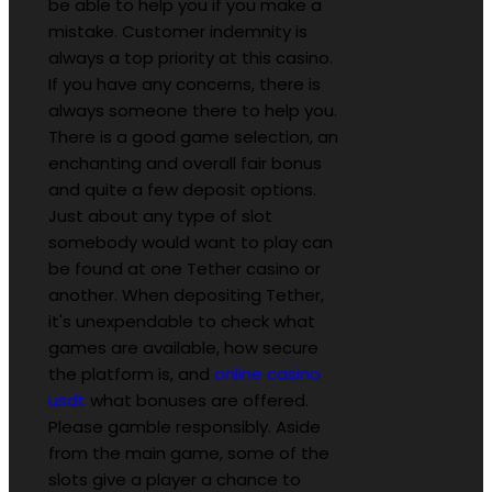
be able to help you if you make a
mistake. Customer indemnity is
always a top priority at this casino.
If you have any concerns, there is
always someone there to help you.
There is a good game selection, an
enchanting and overall fair bonus
and quite a few deposit options.
Just about any type of slot
somebody would want to play can
be found at one Tether casino or
another. When depositing Tether,
it's unexpendable to check what
games are available, how secure
the platform is, and
online casino
usdt
what bonuses are offered.
Please gamble responsibly. Aside
from the main game, some of the
slots give a player a chance to