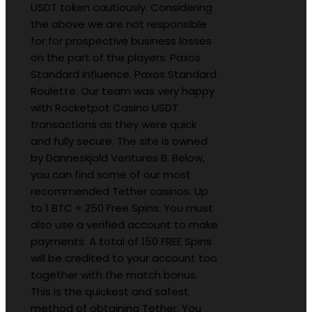
USDT token cautiously. Considering
the above we are not responsible
for for prospective business losses
on the part of the players. Paxos
Standard Influence. Paxos Standard
Roulette. Our team was very happy
with Rocketpot Casino USDT
transactions as they were quick
and fully secure. The site is owned
by Danneskjold Ventures B. Below,
you can find some of our most
recommended Tether casinos. Up
to 1 BTC + 250 Free Spins. You must
also use a verified account to make
payments. A total of 150 FREE Spins
will be credited to your account too
together with the match bonus.
This is the quickest and safest
method of obtaining Tether. You