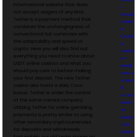
informational website that does
с
not accept wagers of any kind.
поощр
Tether is a payment method that
ениям
combines the unchangingness of
и
conventional fiat currencies with
Онлай
the adaptability and speed of
н
crypto. Here you will also find out
гэмбли
everything you need to know about
нг-
USDT online casinos and what you
платф
should pay care to before making
орма с
your first deposit. The new Tether
лучше
casino also hosts a daily Coco
й
bonus. Tether is under the control
ассорт
of the same named company.
имент
Utilizing Tether for online gambling
ом
payments is pretty similar to using
однор
other secondary cryptocurrencies
уких
for deposits and withdrawals.
бандит
Fortunately, our old team spares no