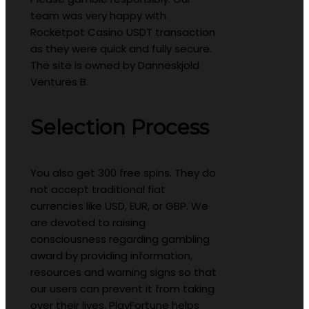
team was very happy with
Rocketpot Casino USDT transaction
as they were quick and fully secure.
The site is owned by Danneskjold
Ventures B.
Selection Process
You also get 300 free spins. They do
not accept traditional fiat
currencies like USD, EUR, or GBP. We
are devoted to raising
consciousness regarding gambling
award by providing information,
resources and warning signs so that
our users can prevent it from taking
over their lives. PlayFortune helps