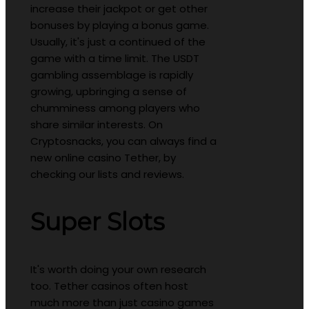
increase their jackpot or get other
bonuses by playing a bonus game.
Usually, it's just a continued of the
game with a time limit. The USDT
gambling assemblage is rapidly
growing, upbringing a sense of
chumminess among players who
share similar interests. On
Cryptosnacks, you can always find a
new online casino Tether, by
checking our lists and reviews.
Super Slots
It's worth doing your own research
too. Tether casinos often host
much more than just casino games