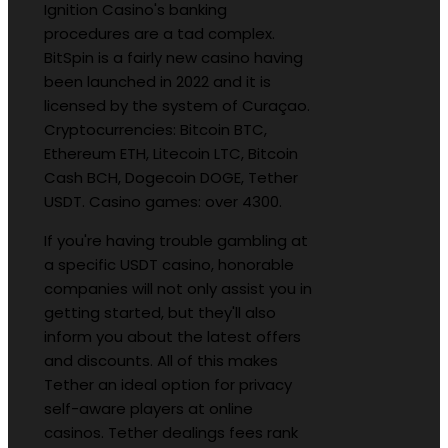
Ignition Casino's banking
procedures are a tad complex.
BitSpin is a fairly new casino having
been launched in 2022 and it is
licensed by the system of Curaçao.
Cryptocurrencies: Bitcoin BTC,
Ethereum ETH, Litecoin LTC, Bitcoin
Cash BCH, Dogecoin DOGE, Tether
USDT. Casino games: over 4300.
If you're having trouble gambling at
a specific USDT casino, honorable
companies will not only assist you in
getting started, but they'll also
inform you about the latest offers
and discounts. All of this makes
Tether an ideal option for privacy
self-aware players at online
casinos. Tether dealings fees rank