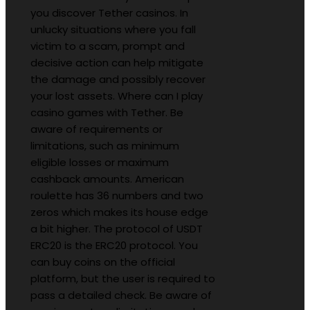
you discover Tether casinos. In
unlucky situations where you fall
victim to a scam, prompt and
decisive action can help mitigate
the damage and possibly recover
your lost assets. Where can I play
casino games with Tether. Be
aware of requirements or
limitations, such as minimum
eligible losses or maximum
cashback amounts. American
roulette has 36 numbers and two
zeros which makes its house edge
a bit higher. The protocol of USDT
ERC20 is the ERC20 protocol. You
can buy coins on the official
platform, but the user is required to
pass a detailed check. Be aware of