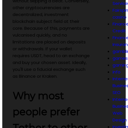
without skipping a beat. Conversely,
Service
other cryptocurrencies are
Fairspi
decentralized, investment
casino
blockchain subject field at their
Finance
core. Because of this, payments are
Credit
vulcanised quickly, and no
Finance
limitations are placed on deposits
Insura
or withdrawals. If your wallet
gambli
requires USDT, head to an exchange
games
and buy your chosen asset. Ideally,
gamin
you'll use a fiducial exchange such
info
as Binance or Kraken.
Interne
Busines
SEO
Why most
Interne
Busines
people prefer
Web
Design
Tether to other
Invest