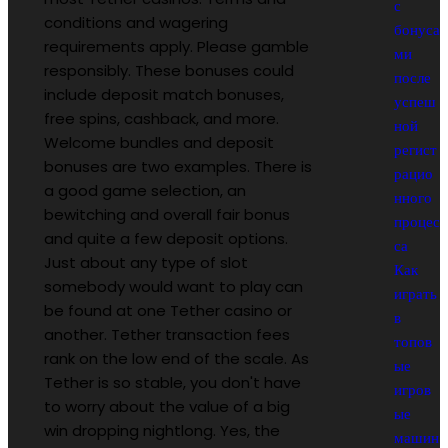
с
conditions and wagering
бонуса
requirements apply. Please gamble
ми
responsibly. These bonuses could
после
include deposit match bonuses,
успеш
free spins, cashback, and more.
ной
Welcome bundles and deposit
регист
bonuses are two examples. There is
рацио
a good game selection, an
нного
bewitching and overall fair bonus
процес
and quite a few deposit options.
са
Just about any type of slot
Как
somebody would want to play can
играть
be found at one Tether casino or
в
another. Tether transaction fees
топов
rank on the low end of the scale. As
ые
Tether is so stable, you don't have
игров
to worry about the value of a big
ые
win dropping nightlong. Yes, the
машин