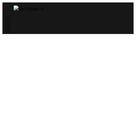
The Rise of USDT Casino
TRC20: Revolutionizing
the Online Gambling