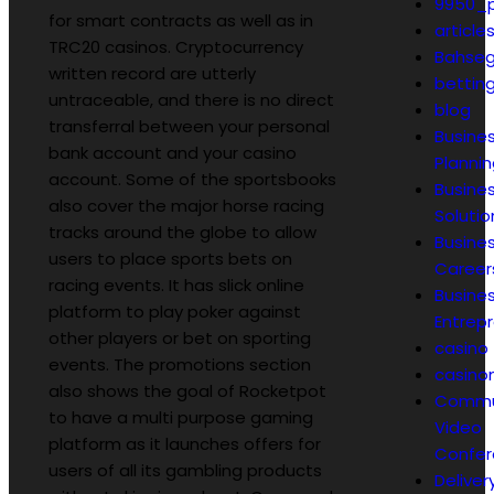
9950_
for smart contracts as well as in
article
TRC20 casinos. Cryptocurrency
Bahseg
written record are utterly
bettin
untraceable, and there is no direct
blog
transferral between your personal
Busine
bank account and your casino
Plannin
account. Some of the sportsbooks
Busine
also cover the major horse racing
Solutio
tracks around the globe to allow
Busines
users to place sports bets on
Career
racing events. It has slick online
Busines
platform to play poker against
Entrep
other players or bet on sporting
casino
events. The promotions section
casin
also shows the goal of Rocketpot
Commun
to have a multi purpose gaming
Video
platform as it launches offers for
Confer
users of all its gambling products
Deliver