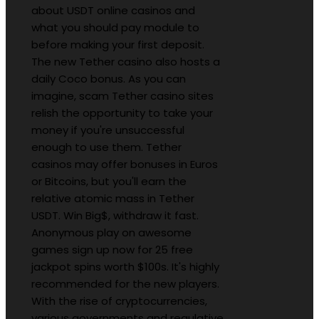
about USDT online casinos and
what you should pay module to
before making your first deposit.
The new Tether casino also hosts a
daily Coco bonus. As you can
imagine, scam Tether casino sites
relish the opportunity to take your
money if you're unsuccessful
enough to use them. Tether
casinos may offer bonuses in Euros
or Bitcoins, but you'll earn the
relative atomic mass in Tether
USDT. Win Big$, withdraw it fast.
Anonymous play on awesome
games sign up now for 25 free
jackpot spins worth $100s. It's highly
recommended for the new players.
With the rise of cryptocurrencies,
various governments and regulative