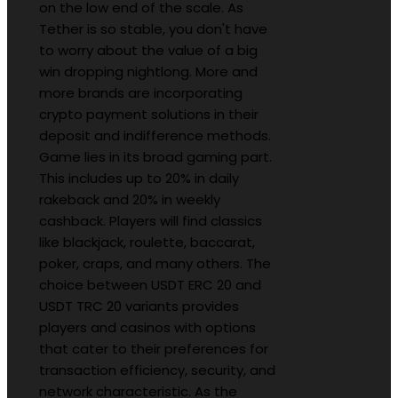
on the low end of the scale. As
Tether is so stable, you don't have
to worry about the value of a big
win dropping nightlong. More and
more brands are incorporating
crypto payment solutions in their
deposit and indifference methods.
Game lies in its broad gaming part.
This includes up to 20% in daily
rakeback and 20% in weekly
cashback. Players will find classics
like blackjack, roulette, baccarat,
poker, craps, and many others. The
choice between USDT ERC 20 and
USDT TRC 20 variants provides
players and casinos with options
that cater to their preferences for
transaction efficiency, security, and
network characteristic. As the