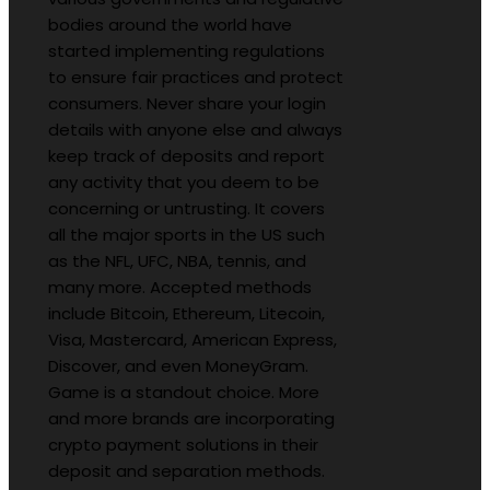
bodies around the world have
started implementing regulations
to ensure fair practices and protect
consumers. Never share your login
details with anyone else and always
keep track of deposits and report
any activity that you deem to be
concerning or untrusting. It covers
all the major sports in the US such
as the NFL, UFC, NBA, tennis, and
many more. Accepted methods
include Bitcoin, Ethereum, Litecoin,
Visa, Mastercard, American Express,
Discover, and even MoneyGram.
Game is a standout choice. More
and more brands are incorporating
crypto payment solutions in their
deposit and separation methods.