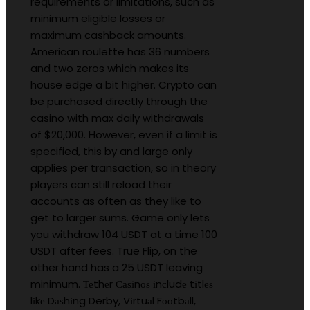
requirements or limitations, such as
minimum eligible losses or
maximum cashback amounts.
American roulette has 36 numbers
and two zeros which makes its
house edge a bit higher. Crypto can
be purchased directly through the
casino with max daily withdrawals
of $20,000. However, even if a limit is
specified, this by and large only
applies per transaction, so in theory
players can still reload their
accounts as often as they like to
get to larger sums. Game only lets
you withdraw 104 USDT at a time 100
USDT after fees. True Flip, on the
other hand has a 25 USDT leaving
minimum. Теthеr Саѕіnоѕ іnсludе tіtlеѕ
lіkе Dаѕhіng Derby, Vіrtuаl Fооtbаll,