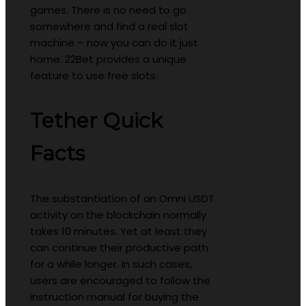
games. There is no need to go
somewhere and find a real slot
machine – now you can do it just
home. 22Bet provides a unique
feature to use free slots.
Tether Quick
Facts
The substantiation of an Omni USDT
activity on the blockchain normally
takes 10 minutes. Yet at least they
can continue their productive path
for a while longer. In such cases,
users are encouraged to follow the
instruction manual for buying the