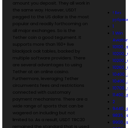
amount you deposit. They all work in
the same way. However, USDT
! Без
pegged to the US dollar is the most
рубрик
popular and readily forthcoming on
1
all major exchanges. So is the
1 Win
Tether coin a good tegument. It
Aviator
supports more than 160+ live
10100_
blackjack oak tables, backed by
10200_
multiple software providers. There
10200_
are several advantages to using
10260_
Tether at an online casino.
10400_
Furthermore, leveraging Tether
10400_
circumvents fees and restrictions
10700_
connected with customary
11400_
payment mechanisms. There are a
2
wide range of sports that can be
9440_
wagered on including but not
9835_
limited to. As a result, USDT TRC20
9900_s
remained the standard that is used