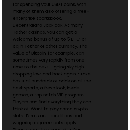
for spending your USDT coins, with
many of them also offering a free-
enterprise sportsbook.
Decentraland Jack oak. At many
Tether casinos, you can get a
welcome bonus of up to 5 BTC, or
eq in Tether or other currency. The
value of Bitcoin, for example, can
sometimes vary rapidly from one
time to the next – going sky high,
dropping low, and back again. Stake
has it all hundreds of odds on all the
best sports, a fresh look, inside
games, a top notch VIP program.
Players can find everything they can
think of. Want to play some crypto
slots. Terms and conditions and
wagering requirements apply.
Please gamble responsibly. Our