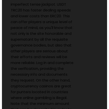
imperfect tense jackpot. USDT
TRC20 has faster dealing speeds
and lower costs than ERC20. This
can offer players a unique level of
peace of mind, as you'll know that
not only is the site honorable and
supernatant by all the requisite
governance bodies, but also that
other players are serious about
their efforts and reviews will be
more reliable. Log in and complete
the verification, providing the
necessary info and documents
they request. On the other hand,
cryptocurrency casinos are great
for punters located in countries
where online gambling is illegal.
Note that the minimum amount