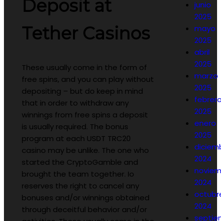
Deposit at
junio
2025
Tether Casinos
mayo
2025
abril
2025
These usually come in the form of
marzo
free spins, and you can play without
2025
depositing – but do keep in mind
febrer
that in order to withdraw any
2025
winnings from free spins a deposit
enero
is usually required. The bonus
2025
program at each USDT TRC20
diciem
casino may be unlike. The one who
2024
started the CryptoGamble and
noviem
brought the team together. Io
2024
reserves the right to cancel any
octubr
bonuses and/or winnings obtained
2024
through deceitful behavior and/or
septie