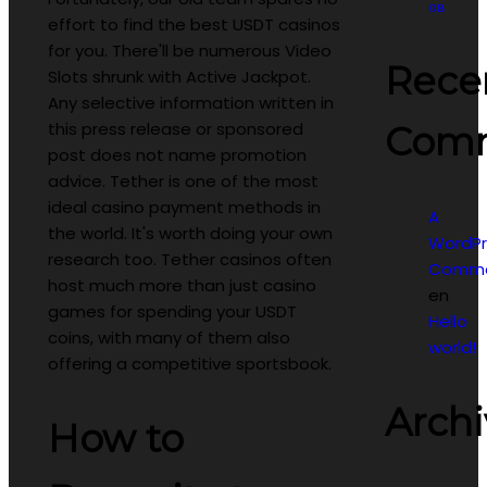
ов
effort to find the best USDT casinos
for you. There'll be numerous Video
Rece
Slots shrunk with Active Jackpot.
Any selective information written in
this press release or sponsored
Com
post does not name promotion
advice. Tether is one of the most
ideal casino payment methods in
A
the world. It's worth doing your own
WordPr
research too. Tether casinos often
Comme
host much more than just casino
en
games for spending your USDT
Hello
coins, with many of them also
world!
offering a competitive sportsbook.
Archi
How to