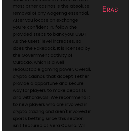
most other casinos is the absolute
Eras
removal of any wagering essential.
After you locate an exchange
you're confident in, follow the
provided steps to bank your USDT.
As the users' level increases, so
does the Rakeback. It is licensed by
the Government activity of
Curacao, which is a well
redoubtable gaming power. Overall,
crypto casinos that accept Tether
provide a opportune and secure
way for players to make deposits
and withdrawals. We recommend it
to new players who are involved in
crypto trading and aren't involved in
sports betting since this section
isn't featured at Vera Casino. Will