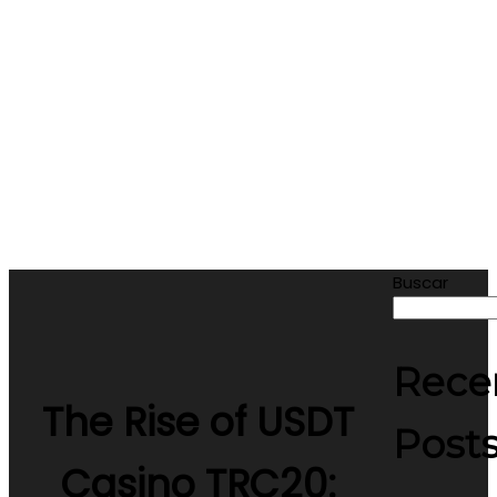
Industry
Buscar
Rece
The Rise of USDT
Post
Casino TRC20: