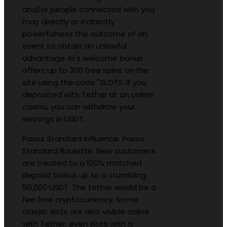
and/or people connected with you
may directly or indirectly
powerfulness the outcome of an
event to obtain an unlawful
advantage. Io's welcome bonus
offers up to 300 free spins on the
site using the code "SLOTS. If you
deposited with Tether at an online
casino, you can withdraw your
winnings in USDT.
Paxos Standard Influence. Paxos
Standard Roulette. New customers
are treated to a 100% matched
deposit bonus up to a stumbling
50,000 USDT. The tether would be a
fee free cryptocurrency. Some
classic slots are also visible online
with Tether, even slots with a