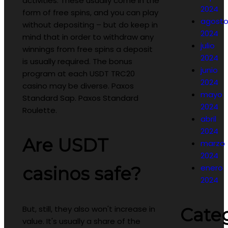
activities. These usually come in the
2024
form of free spins, and you can play
agost
without depositing – but do keep in
2024
mind that in order to withdraw any
julio
winnings from free spins a deposit
2024
is usually required. The bonus
junio
program at each USDT TRC20
2024
casino may be diverse. Paxos
mayo
Standard Sap. Paxos Standard
2024
Roulette.
abril
2024
Are USDT
marzo
2024
enero
casinos safe?
2024
But, still, they also won't increase in
Cate
value. It's usually a share of the