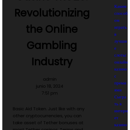
Каким
Revolutionizing
способ
ом
the Online
играть
в
лучши
Gambling
е
слоты:
Industry
онлайн
казино
с
admin
преми
junio 18, 2024
ями
7:51 pm
Сыгра
ть в
Basic Aid Token. Just like with any
интерн
other cryptocurrencies, you can
ет
take asset of Tether bonuses at
казино
most Tether casinos. Terms and