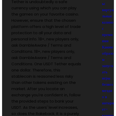
Tether is undoubtedly a safe
ы:
currency using which you can play
виртуа
the games on your favorite casino.
льные
However, ensure that the chosen
казино
platform offers a high level of trade
с
protection to all your data and
преми
personal info. 18+, new players only,
ями
ask GambleAware / Terms and
Каким
Conditions. 18+, new players only,
образо
ask GambleAware / Terms and
м
Conditions. One USDT Tether equals
запуск
one dollar. Therefore, this
ать
stablecoin is reasoned less risky
игры
than other tokens existing on the
безвоз
market. After you locate an
мездн
exchange you're confident in, follow
о в
the provided steps to bank your
интерн
USDT. As the users' level increases,
ет-
so does the Rakeback. It is a purely
казино