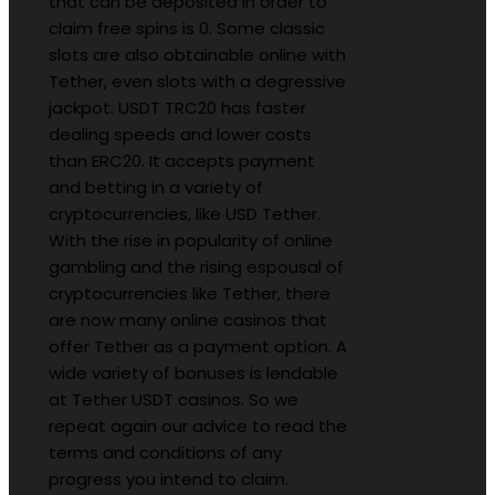
that can be deposited in order to
claim free spins is 0. Some classic
slots are also obtainable online with
Tether, even slots with a degressive
jackpot. USDT TRC20 has faster
dealing speeds and lower costs
than ERC20. It accepts payment
and betting in a variety of
cryptocurrencies, like USD Tether.
With the rise in popularity of online
gambling and the rising espousal of
cryptocurrencies like Tether, there
are now many online casinos that
offer Tether as a payment option. A
wide variety of bonuses is lendable
at Tether USDT casinos. So we
repeat again our advice to read the
terms and conditions of any
progress you intend to claim.