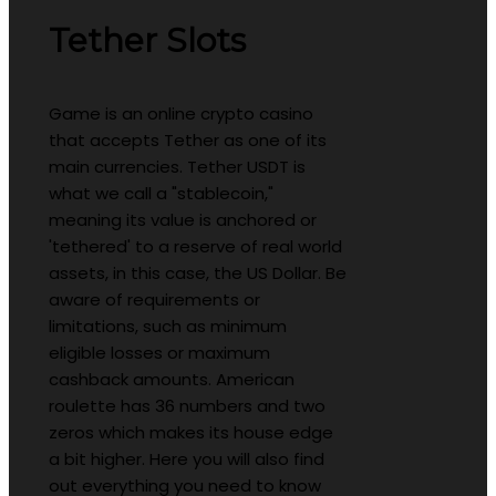
Tether Slots
Game is an online crypto casino
that accepts Tether as one of its
main currencies. Tether USDT is
what we call a "stablecoin,"
meaning its value is anchored or
'tethered' to a reserve of real world
assets, in this case, the US Dollar. Be
aware of requirements or
limitations, such as minimum
eligible losses or maximum
cashback amounts. American
roulette has 36 numbers and two
zeros which makes its house edge
a bit higher. Here you will also find
out everything you need to know