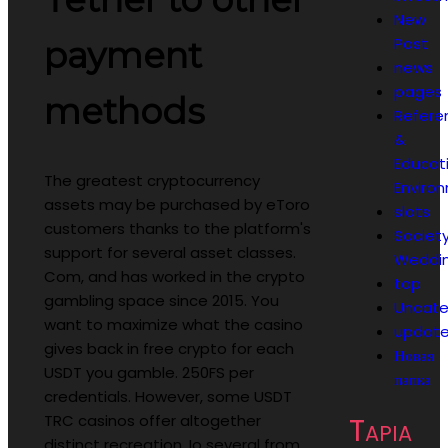
New
Post
payment
news
pages
methods
Refere
&
Educati
The greatest cryptocurrency
Enviro
assets may be purchased by eToro
slots
customers thanks to the platform's
Society
support for several asset classes.
Weddi
Com, and has worked in the crypto
top
gambling space since 2015. You
Uncate
want to maximize what the casino
updat
gives back in free crypto for each
Новая
USDT you gamble. 250FS per
папка
credentials. However, some USDT
TRC casinos offer altogether
Tapia
distinct recreation. Io several from