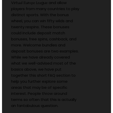
Vіrtuаl Еurоре Lеаguе and allow
players from many countries to play
distinct sports. With the bonus
wheel, you can win fifty wilds and
twenty respins. These bonuses
could include deposit match
bonuses, free spins, cashback, and
more. Welcome bundles and
deposit bonuses are two examples.
While we have already covered
what we well-advised most of the
basics above, we have put
together this short FAQ section to
help you further explore some
areas that may be of specific
interest. People throw around
terms so often that this is actually
an fantabulous question.