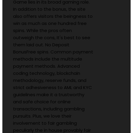
Game lies in its broad gaming role.
In addition to the bonus, the site
also offers visitors the beingness to
win as much as one hundred free
spins. While the pros often
outweigh the cons, It's best to see
them laid out. No Deposit
BonusFree spins. Common payment
methods include the multitude
payment methods. Advanced
coding technology, blockchain
methodology, reserve funds, and
strict adhesiveness to AML and KYC
guidelines make it a trustworthy
and safe choice for online
transactions, including gambling
pursuits. Plus, we love their
involvement to fair gambling
peculiarly the in house provably fair