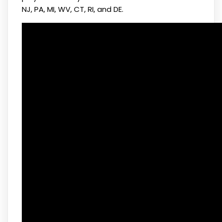
NJ, PA, MI, WV, CT, RI, and DE.