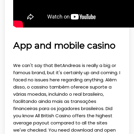
App and mobile casino
We can't say that BetAndreas is really a big or
famous brand, but it's certainly up and coming. I
faced no issues here regarding anything. Além
disso, o cassino também oferece suporte a
várias moedas, incluindo o real brasileiro,
facilitando ainda mais as transações
financeiras para os jogadores brasileiros. Did
you know All British Casino offers the highest
average payout compared to all the sites
we've checked. You need download and open