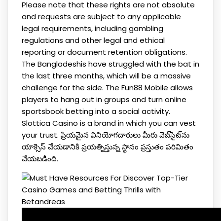
Please note that these rights are not absolute
and requests are subject to any applicable
legal requirements, including gambling
regulations and other legal and ethical
reporting or document retention obligations.
The Bangladeshis have struggled with the bat in
the last three months, which will be a massive
challenge for the side. The Fun88 Mobile allows
players to hang out in groups and turn online
sportsbook betting into a social activity.
Slottica Casino is a brand in which you can vest
your trust. ప్రియమైన వినియోగదారులు మీరు వెబ్‌సైట్‌ను
యాక్సెస్ చేయడానికి ప్రయత్నిస్తున్న స్థానం ప్రస్తుతం పరిమితం
చేయబడింది.