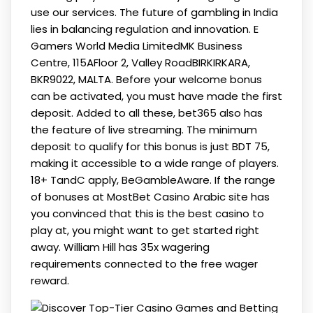
use our services. The future of gambling in India
lies in balancing regulation and innovation. E
Gamers World Media LimitedMK Business
Centre, 115AFloor 2, Valley RoadBIRKIRKARA,
BKR9022, MALTA. Before your welcome bonus
can be activated, you must have made the first
deposit. Added to all these, bet365 also has
the feature of live streaming. The minimum
deposit to qualify for this bonus is just BDT 75,
making it accessible to a wide range of players.
18+ TandC apply, BeGambleAware. If the range
of bonuses at MostBet Casino Arabic site has
you convinced that this is the best casino to
play at, you might want to get started right
away. William Hill has 35x wagering
requirements connected to the free wager
reward.