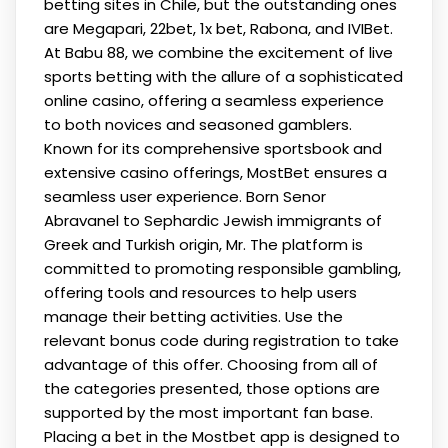
betting sites in Chile, but the outstanding ones
are Megapari, 22bet, 1x bet, Rabona, and IVIBet.
At Babu 88, we combine the excitement of live
sports betting with the allure of a sophisticated
online casino, offering a seamless experience
to both novices and seasoned gamblers.
Known for its comprehensive sportsbook and
extensive casino offerings, MostBet ensures a
seamless user experience. Born Senor
Abravanel to Sephardic Jewish immigrants of
Greek and Turkish origin, Mr. The platform is
committed to promoting responsible gambling,
offering tools and resources to help users
manage their betting activities. Use the
relevant bonus code during registration to take
advantage of this offer. Choosing from all of
the categories presented, those options are
supported by the most important fan base.
Placing a bet in the Mostbet app is designed to