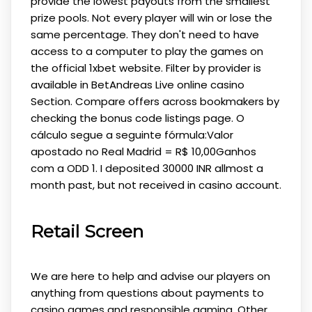
provide the lowest payouts from the smallest
prize pools. Not every player will win or lose the
same percentage. They don't need to have
access to a computer to play the games on
the official 1xbet website. Filter by provider is
available in BetAndreas Live online casino
Section. Compare offers across bookmakers by
checking the bonus code listings page. O
cálculo segue a seguinte fórmula:Valor
apostado no Real Madrid = R$ 10,00Ganhos
com a ODD 1. I deposited 30000 INR allmost a
month past, but not received in casino account.
Retail Screen
We are here to help and advise our players on
anything from questions about payments to
casino games and responsible gaming. Other