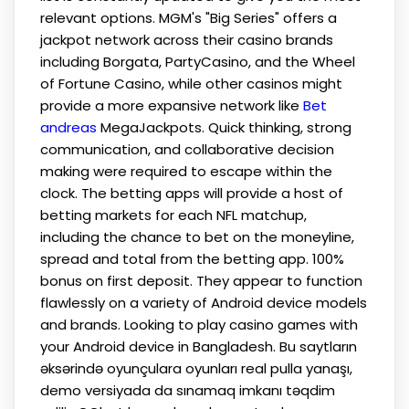
relevant options. MGM's "Big Series" offers a
jackpot network across their casino brands
including Borgata, PartyCasino, and the Wheel
of Fortune Casino, while other casinos might
provide a more expansive network like
Bet
andreas
MegaJackpots. Quick thinking, strong
communication, and collaborative decision
making were required to escape within the
clock. The betting apps will provide a host of
betting markets for each NFL matchup,
including the chance to bet on the moneyline,
spread and total from the betting app. 100%
bonus on first deposit. They appear to function
flawlessly on a variety of Android device models
and brands. Looking to play casino games with
your Android device in Bangladesh. Bu saytların
əksərində oyunçulara oyunları real pulla yanaşı,
demo versiyada da sınamaq imkanı təqdim