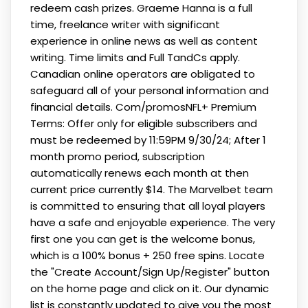
redeem cash prizes. Graeme Hanna is a full
time, freelance writer with significant
experience in online news as well as content
writing. Time limits and Full TandCs apply.
Canadian online operators are obligated to
safeguard all of your personal information and
financial details. Com/promosNFL+ Premium
Terms: Offer only for eligible subscribers and
must be redeemed by 11:59PM 9/30/24; After 1
month promo period, subscription
automatically renews each month at then
current price currently $14. The Marvelbet team
is committed to ensuring that all loyal players
have a safe and enjoyable experience. The very
first one you can get is the welcome bonus,
which is a 100% bonus + 250 free spins. Locate
the "Create Account/Sign Up/Register" button
on the home page and click on it. Our dynamic
list is constantly updated to give you the most