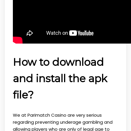
How to download
and install the apk
file?
We at Parimatch Casino are very serious
regarding preventing underage gambling and
allowing players who are only of legal age to