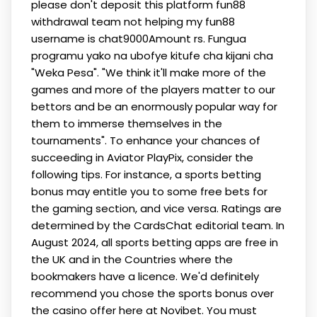
please don't deposit this platform fun88
withdrawal team not helping my fun88
username is chat9000Amount rs. Fungua
programu yako na ubofye kitufe cha kijani cha
"Weka Pesa". "We think it'll make more of the
games and more of the players matter to our
bettors and be an enormously popular way for
them to immerse themselves in the
tournaments". To enhance your chances of
succeeding in Aviator PlayPix, consider the
following tips. For instance, a sports betting
bonus may entitle you to some free bets for
the gaming section, and vice versa. Ratings are
determined by the CardsChat editorial team. In
August 2024, all sports betting apps are free in
the UK and in the Countries where the
bookmakers have a licence. We'd definitely
recommend you chose the sports bonus over
the casino offer here at Novibet. You must