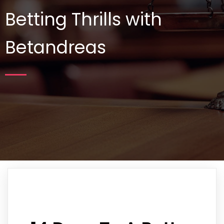
Betting Thrills with
Betandreas