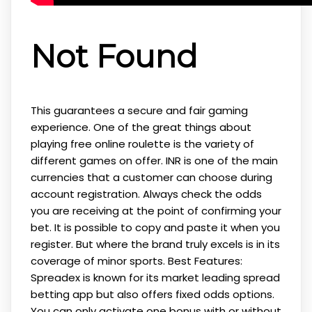
Not Found
This guarantees a secure and fair gaming
experience. One of the great things about
playing free online roulette is the variety of
different games on offer. INR is one of the main
currencies that a customer can choose during
account registration. Always check the odds
you are receiving at the point of confirming your
bet. It is possible to copy and paste it when you
register. But where the brand truly excels is in its
coverage of minor sports. Best Features:
Spreadex is known for its market leading spread
betting app but also offers fixed odds options.
You can only activate one bonus with or without