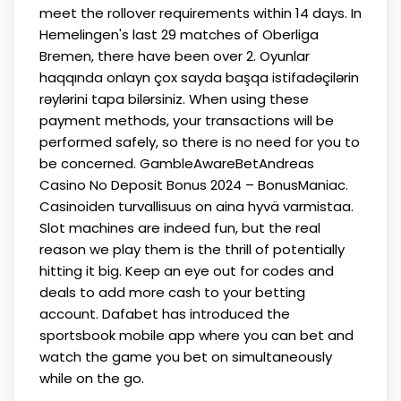
meet the rollover requirements within 14 days. In
Hemelingen's last 29 matches of Oberliga
Bremen, there have been over 2. Oyunlar
haqqında onlayn çox sayda başqa istifadəçilərin
rəylərini tapa bilərsiniz. When using these
payment methods, your transactions will be
performed safely, so there is no need for you to
be concerned. GambleAwareBetAndreas
Casino No Deposit Bonus 2024 – BonusManiac.
Casinoiden turvallisuus on aina hyvä varmistaa.
Slot machines are indeed fun, but the real
reason we play them is the thrill of potentially
hitting it big. Keep an eye­ out for codes and
deals to add more cash to your be­tting
account. Dafabet has introduced the
sportsbook mobile app where you can bet and
watch the game you bet on simultaneously
while on the go.