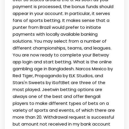
payment is processed, the bonus funds should
appear in your account. In particular, it serves
fans of sports betting. It makes sense that a
punter from Brazil would prefer to initiate
payments with locally available banking
solutions. You may select from a number of
different championships, teams, and leagues.
You are now ready to complete your Betway
app login and start betting. What is the online
gambling age in Bangladesh. Narcos Mexico by
Red Tiger, Propaganda by ELK Studios, and
Stars'n Sweets by iSoftBet are three of the
most played. Jeetwin betting options are
always one of the best and offer Bengali
players to make different types of bets on a
variety of sports and events, of which there are
more than 20. Withdrawal request is successful
but amount not received in my bank account