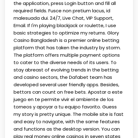
the application, press Login button and fill all
required fields. Fusce non pretium lacus, id
malesuada dui. 24/7, Live Chat, VIP Support,
Email. If I'm playing blackjack or roulette, I use
basic strategies to optimize my returns. Glory
Casino Bangladesh is a premier online betting
platform that has taken the industry by storm.
The platform offers multiple payment options
to cater to the diverse needs of its users. To
stay abreast of evolving trends in the betting
and casino sectors, the Dafabet team has
developed several user friendly apps. Besides,
bettors can count on free bets. Apostar a este
juego en te permite vivir el ambiente de los
torneos y apoyar a tu equipo favorito. Guess
my story is pretty unique. The mobile site is fast
and easy to navigate, with the same features
and functions as the desktop version. You can
play real money online casinos in seven states