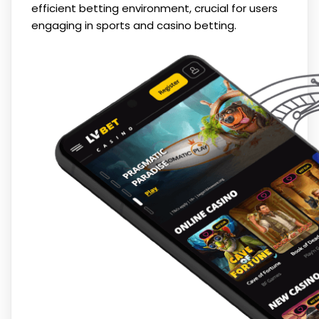
efficient betting environment, crucial for users
engaging in sports and casino betting.