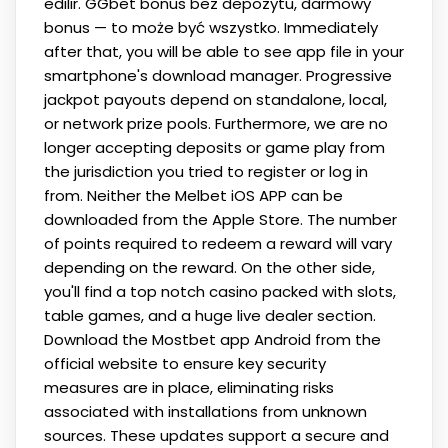
edilir. GGbet bonus bez depozytu, darmowy
bonus — to może być wszystko. Immediately
after that, you will be able to see app file in your
smartphone's download manager. Progressive
jackpot payouts depend on standalone, local,
or network prize pools. Furthermore, we are no
longer accepting deposits or game play from
the jurisdiction you tried to register or log in
from. Neither the Melbet iOS APP can be
downloaded from the Apple Store. The number
of points required to redeem a reward will vary
depending on the reward. On the other side,
you'll find a top notch casino packed with slots,
table games, and a huge live dealer section.
Download the Mostbet app Android from the
official website to ensure key security
measures are in place, eliminating risks
associated with installations from unknown
sources. These updates support a secure and