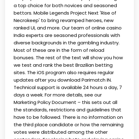
a top choice for both novices and seasoned
bettors. Mobile Legends Project Next 'Rise of
Necrokeep' to bring revamped heroes, new
ranked UI, and more. Our team of online casino
India experts are seasoned professionals with
diverse backgrounds in the gambling industry.
Most of these are in the form of reload
bonuses. The rest of the text will show you how
we test and rank the best Brazilian betting
sites. The iOS program also requires regular
updates after you download Parimatch IN.
Technical support is available 24 hours a day, 7
days a week. For more details, see our
Marketing Policy Document – this sets out all
the standards, restrictions and guidelines that
have to be followed. There is no information on
the third place candidate or how the remaining
votes were distributed among the other