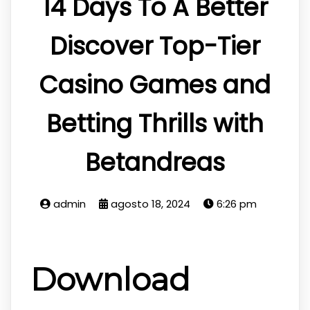
14 Days To A Better
Discover Top-Tier
Casino Games and
Betting Thrills with
Betandreas
admin
agosto 18, 2024
6:26 pm
Download