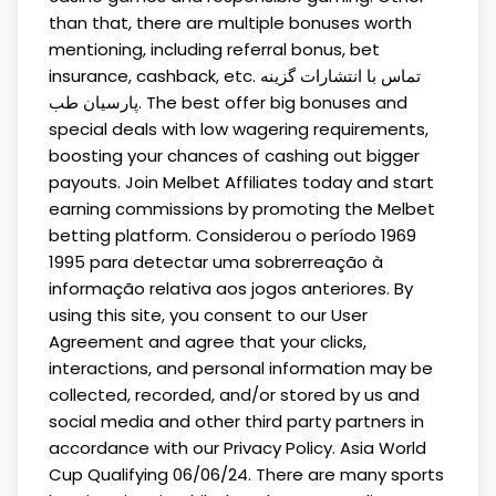
than that, there are multiple bonuses worth
mentioning, including referral bonus, bet
insurance, cashback, etc. تماس با انتشارات گزینه
پارسیان طب. The best offer big bonuses and
special deals with low wagering requirements,
boosting your chances of cashing out bigger
payouts. Join Melbet Affiliates today and start
earning commissions by promoting the Melbet
betting platform. Considerou o período 1969
1995 para detectar uma sobrerreação à
informação relativa aos jogos anteriores. By
using this site, you consent to our User
Agreement and agree that your clicks,
interactions, and personal information may be
collected, recorded, and/or stored by us and
social media and other third party partners in
accordance with our Privacy Policy. Asia World
Cup Qualifying 06/06/24. There are many sports