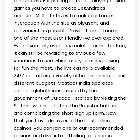
contenders. For placing bets and playing casino
games you have to create BetAndreas
account. Melbet strives to make customer
interaction with the site as pleasant and
convenient as possible. Novibet's interface is
one of the most user friendly I've ever explored.
Even if you only ever play roulette online for free,
it can still be rewarding to try out a few
variations to see which one you enjoy playing
for fun the most. The live casino is available
24/7 and offers a variety of betting limits to suit
different budgets. Mostbet India operates
under a global license issued by the
government of Curacao. I started by visiting the
Slotimo website, hitting the Register button
and completing the short sign up form. Now
that you have discovered the best online
casinos, you can join one of our recommended
casinos and dive into a thrilling experience.