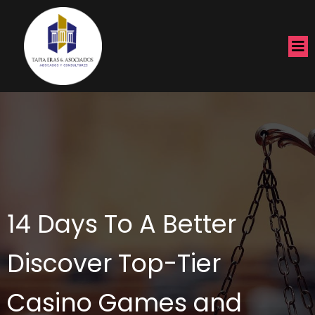
14 Days To A Better
Discover Top-Tier
Casino Games and