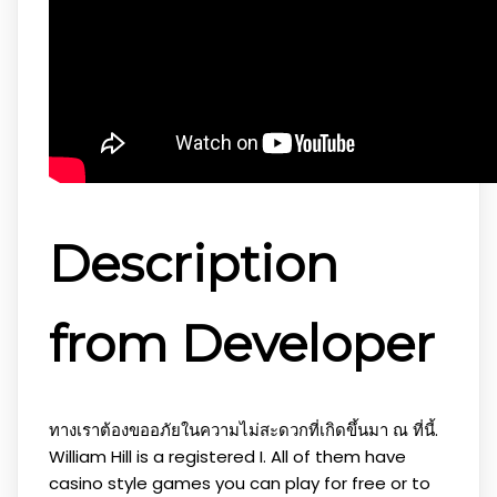
Description
from Developer
ทางเราต้องขออภัยในความไม่สะดวกที่เกิดขึ้นมา ณ ที่นี้.
William Hill is a registered I. All of them have
casino style games you can play for free or to