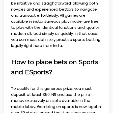
be intuitive and straightforward, allowing both
novices and experienced bettors to navigate
and transact effortlessly. All games are
available in instantaneous play mode, are free
to play with the identical functions and, quality
modern all, load simply as quickly. In that case,
you can most definitely practise sports betting
legally right here from India.
How to place bets on Sports
and ESports?
To qualify for this generous prize, you must
deposit at least 350 INR and use the prize
money exclusively on slots available in the
mobile lobby. Gambling on sports is now legal in
over 30 states around the U. As soon as your