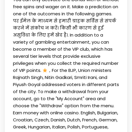
free spins and wager on it. Make a prediction on
one of the outcomes in the following games.
पर ईमेल के माध्यम से हमारी ग्राहक सर्विस से संपर्क
करने में संकोच न करें। किसी भी कारण से हुई
असुविधा के लिए हमें खेद है।. In addition to a
variety of gambling entertainment, you can
become a member of the VIP club, which has
several tier levels that provide exclusive
privileges when you collect the required number
of VIP points.
，For the BJP, Union ministers
Rajnath Singh, Nitin Gadkari, Smriti Irani, and
Piyush Goyal addressed voters in different parts
of the city. To make a withdrawal from your
account, go to the "My Account" area and
choose the "Withdraw" option from the menu.
Earn money with online casino. English, Bulgarian,
Croatian, Czech, Danish, Dutch, French, German,
Greek, Hungarian, Italian, Polish, Portuguese,