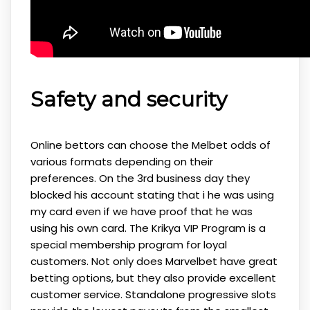
Safety and security
Online bettors can choose the Melbet odds of
various formats depending on their
preferences. On the 3rd business day they
blocked his account stating that i he was using
my card even if we have proof that he was
using his own card. The Krikya VIP Program is a
special membership program for loyal
customers. Not only does Marvelbet have great
betting options, but they also provide excellent
customer service. Standalone progressive slots