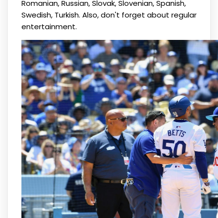
Romanian, Russian, Slovak, Slovenian, Spanish,
Swedish, Turkish. Also, don't forget about regular
entertainment.