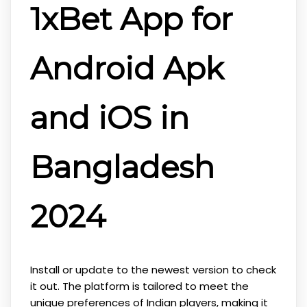
1xBet App for
Android Apk
and iOS in
Bangladesh
2024
Install or update to the newest version to check
it out. The platform is tailored to meet the
unique preferences of Indian players, making it