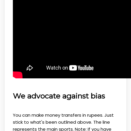
We advocate against bias
You can make money transfers in rupees. Just
stick to what's been outlined above. The line
represents the main sports. Note: If you have