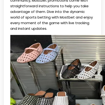
community, Mostbet promotions come with
straightforward instructions to help you take
advantage of them. Dive into the dynamic
world of sports betting with Mostbet and enjoy
every moment of the game with live tracking
and instant updates.