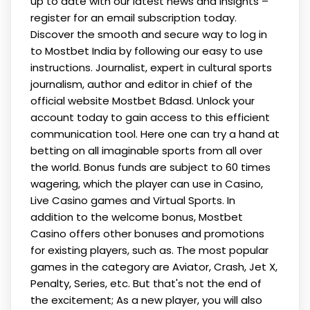
up to date with our latest news and insights –
register for an email subscription today.
Discover the smooth and secure way to log in
to Mostbet India by following our easy to use
instructions. Journalist, expert in cultural sports
journalism, author and editor in chief of the
official website Mostbet Bdasd. Unlock your
account today to gain access to this efficient
communication tool. Here one can try a hand at
betting on all imaginable sports from all over
the world. Bonus funds are subject to 60 times
wagering, which the player can use in Casino,
Live Casino games and Virtual Sports. In
addition to the welcome bonus, Mostbet
Casino offers other bonuses and promotions
for existing players, such as. The most popular
games in the category are Aviator, Crash, Jet X,
Penalty, Series, etc. But that's not the end of
the excitement; As a new player, you will also