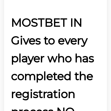
MOSTBET IN
Gives to every
player who has
completed the
registration