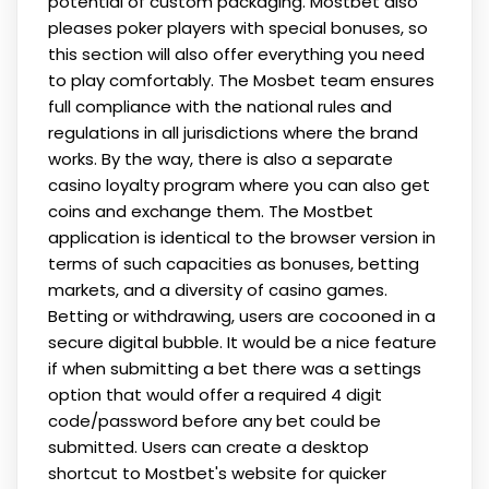
potential of custom packaging. Mostbet also
pleases poker players with special bonuses, so
this section will also offer everything you need
to play comfortably. The Mosbet team ensures
full compliance with the national rules and
regulations in all jurisdictions where the brand
works. By the way, there is also a separate
casino loyalty program where you can also get
coins and exchange them. The Mostbet
application is identical to the browser version in
terms of such capacities as bonuses, betting
markets, and a diversity of casino games.
Betting or withdrawing, users are cocooned in a
secure digital bubble. It would be a nice feature
if when submitting a bet there was a settings
option that would offer a required 4 digit
code/password before any bet could be
submitted. Users can create a desktop
shortcut to Mostbet's website for quicker