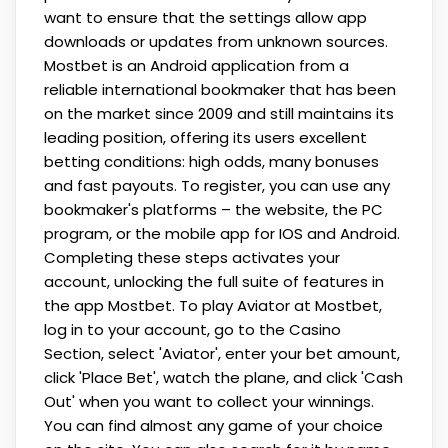
want to ensure that the settings allow app
downloads or updates from unknown sources.
Mostbet is an Android application from a
reliable international bookmaker that has been
on the market since 2009 and still maintains its
leading position, offering its users excellent
betting conditions: high odds, many bonuses
and fast payouts. To register, you can use any
bookmaker's platforms – the website, the PC
program, or the mobile app for IOS and Android.
Completing these steps activates your
account, unlocking the full suite of features in
the app Mostbet. To play Aviator at Mostbet,
log in to your account, go to the Casino
Section, select 'Aviator', enter your bet amount,
click 'Place Bet', watch the plane, and click 'Cash
Out' when you want to collect your winnings.
You can find almost any game of your choice