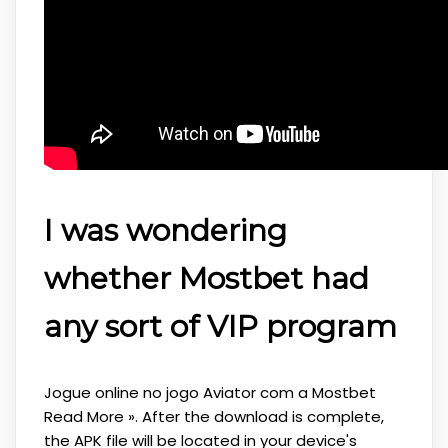
I was wondering
whether Mostbet had
any sort of VIP program
Jogue online no jogo Aviator com a Mostbet
Read More ». After the download is complete,
the APK file will be located in your device's