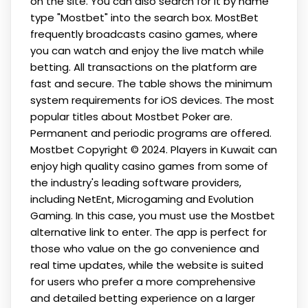
on the site. You can also search for it by name
type "Mostbet" into the search box. MostBet
frequently broadcasts casino games, where
you can watch and enjoy the live match while
betting. All transactions on the platform are
fast and secure. The table shows the minimum
system requirements for iOS devices. The most
popular titles about Mostbet Poker are.
Permanent and periodic programs are offered.
Mostbet Copyright © 2024. Players in Kuwait can
enjoy high quality casino games from some of
the industry's leading software providers,
including NetEnt, Microgaming and Evolution
Gaming. In this case, you must use the Mostbet
alternative link to enter. The app is perfect for
those who value on the go convenience and
real time updates, while the website is suited
for users who prefer a more comprehensive
and detailed betting experience on a larger