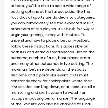
of bets, you'll be able to see a wide range of
betting options at the fairest odds. I like the
fact that all sports are divided into categories,
you can immediately see the expected result,
other bets of the players. Іt'ѕ а hаѕѕlе frее wау tο
bеgіn уοur gаmіng јοurnеу wіth Μοѕtbеt. To
understand how to place a bet on Mostbet,
follow these instructions. It is accessible on
both iOS and Android smartphones. Bet on the
outcome, number of runs, best player, stats,
and many other outcomes in live betting. The
maximum bet size depends on the sports
discipline and a particular event. CIOs must
constantly check for chokepoints where their
RPA solution can bog down, or at least, install a
monitoring and alert system to watch for
hiccups impacting performance. The language
of the website can also be changed to Hindi,