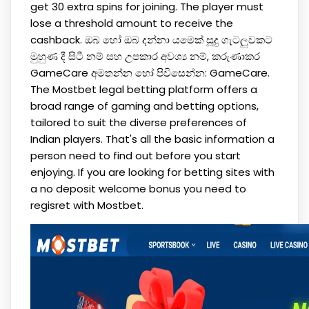
get 30 extra spins for joining. The player must
lose a threshold amount to receive the
cashback. ඔබ හෝ ඔබ දන්නා යමෙක් සූදු ගැටලුවකට
මුහුණ දී සිටී නම් සහ උපකාර අවශ්‍ය නම්, කරුණාකර
GameCare අමතන්න හෝ පිවිසෙන්න: GameCare.
The Mostbet legal betting platform offers a
broad range of gaming and betting options,
tailored to suit the diverse preferences of
Indian players. That's all the basic information a
person need to find out before you start
enjoying. If you are looking for betting sites with
a no deposit welcome bonus you need to
regisret with Mostbet.