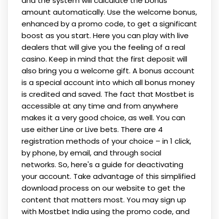
and the system will calculate the bonus
amount automatically. Use the welcome bonus,
enhanced by a promo code, to get a significant
boost as you start. Here you can play with live
dealers that will give you the feeling of a real
casino. Keep in mind that the first deposit will
also bring you a welcome gift. A bonus account
is a special account into which all bonus money
is credited and saved. The fact that Mostbet is
accessible at any time and from anywhere
makes it a very good choice, as well. You can
use either Line or Live bets. There are 4
registration methods of your choice – in 1 click,
by phone, by email, and through social
networks. So, here's a guide for deactivating
your account. Take advantage of this simplified
download process on our website to get the
content that matters most. You may sign up
with Mostbet India using the promo code, and