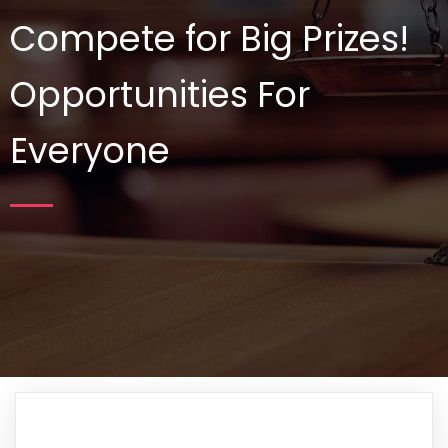
Compete for Big Prizes!
Opportunities For
Everyone