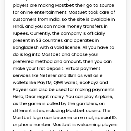
players are making Mostbet their go to source
for online entertainment. MostBet took care of
customers from India, so the site is available in
Hindi, and you can make money transfers in
rupees. Currently, the company is officially
present in 93 countries and operates in
Bangladesh with a valid license. All you have to
do is log into Mostbet and choose your
preferred method and amount, then you can
make your first deposit. Virtual payment
services like Neteller and Skrill as well as e
wallets like PayTM, QIWI wallet, ecoPayz and
Payeer can also be used for making payments.
Hello, Dear regat moley. You can play Airplane,
as the game is called by the gamblers, on
different sites, including Mostbet casino. The
Mostbet login can become an e mail, special ID,
or phone number. Mostbet is welcoming players