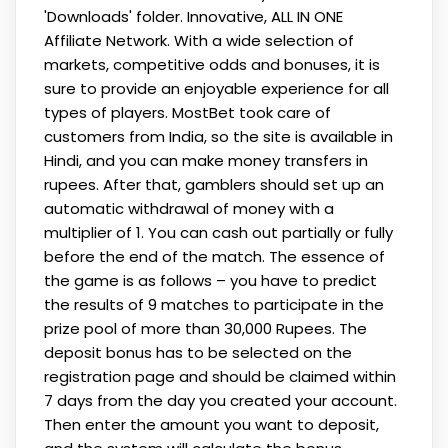
'Downloads' folder. Innovative, ALL IN ONE
Affiliate Network. With a wide selection of
markets, competitive odds and bonuses, it is
sure to provide an enjoyable experience for all
types of players. MostBet took care of
customers from India, so the site is available in
Hindi, and you can make money transfers in
rupees. After that, gamblers should set up an
automatic withdrawal of money with a
multiplier of 1. You can cash out partially or fully
before the end of the match. The essence of
the game is as follows – you have to predict
the results of 9 matches to participate in the
prize pool of more than 30,000 Rupees. The
deposit bonus has to be selected on the
registration page and should be claimed within
7 days from the day you created your account.
Then enter the amount you want to deposit,