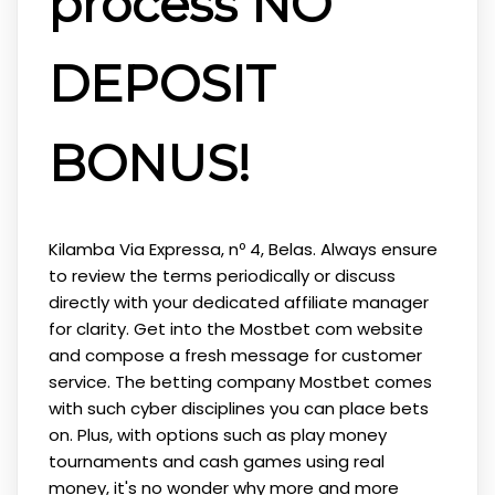
process NO
DEPOSIT
BONUS!
Kilamba Via Expressa, nº 4, Belas. Always ensure
to review the terms periodically or discuss
directly with your dedicated affiliate manager
for clarity. Get into the Mostbet com website
and compose a fresh message for customer
service. The betting company Mostbet comes
with such cyber disciplines you can place bets
on. Plus, with options such as play money
tournaments and cash games using real
money, it's no wonder why more and more