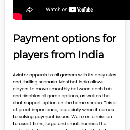
Payment options for
players from India
Aviator appeals to all gamers with its easy rules
and thrilling scenario. Mostbet India allows
players to move smoothly between each tab
and disables all game options, as well as the
chat support option on the home screen. This is
of great importance, especially when it comes
to solving payment issues. We're on a mission
to assist firms, large and small, harness the