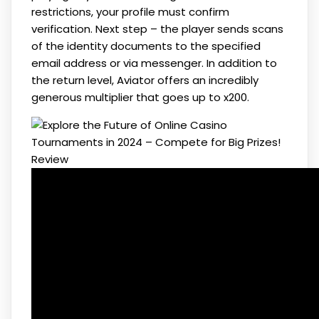
restrictions, your profile must confirm
verification. Next step – the player sends scans
of the identity documents to the specified
email address or via messenger. In addition to
the return level, Aviator offers an incredibly
generous multiplier that goes up to x200.