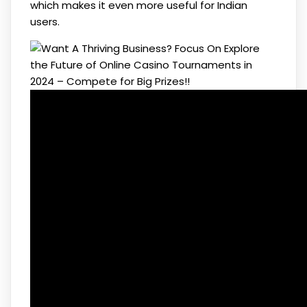
which makes it even more useful for Indian
users.