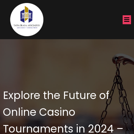
Explore the Future of
Online Casino
Tournaments in 2024 –