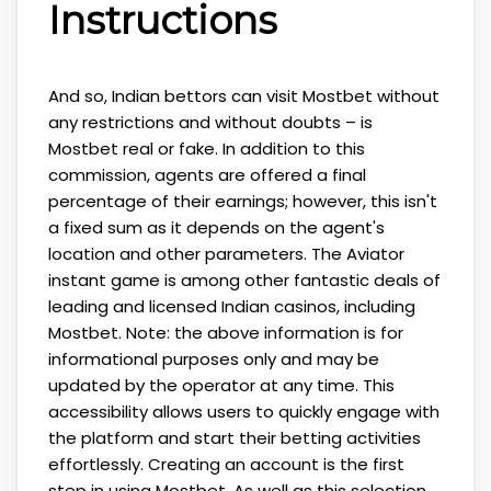
Instructions
And so, Indian bettors can visit Mostbet without
any restrictions and without doubts – is
Mostbet real or fake. In addition to this
commission, agents are offered a final
percentage of their earnings; however, this isn't
a fixed sum as it depends on the agent's
location and other parameters. The Aviator
instant game is among other fantastic deals of
leading and licensed Indian casinos, including
Mostbet. Note: the above information is for
informational purposes only and may be
updated by the operator at any time. This
accessibility allows users to quickly engage with
the platform and start their betting activities
effortlessly. Creating an account is the first
step in using Mostbet. As well as this selection