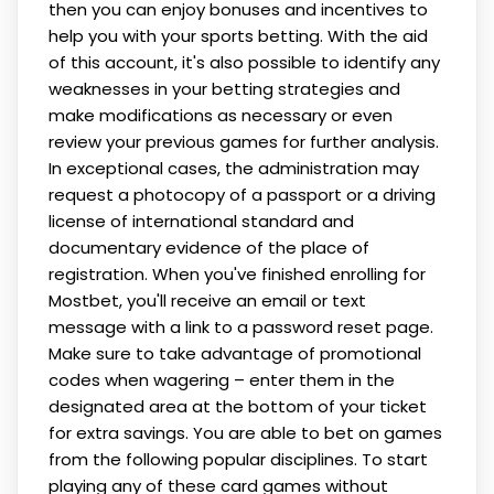
then you can enjoy bonuses and incentives to
help you with your sports betting. With the aid
of this account, it's also possible to identify any
weaknesses in your betting strategies and
make modifications as necessary or even
review your previous games for further analysis.
In exceptional cases, the administration may
request a photocopy of a passport or a driving
license of international standard and
documentary evidence of the place of
registration. When you've finished enrolling for
Mostbet, you'll receive an email or text
message with a link to a password reset page.
Make sure to take advantage of promotional
codes when wagering – enter them in the
designated area at the bottom of your ticket
for extra savings. You are able to bet on games
from the following popular disciplines. To start
playing any of these card games without