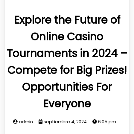
Explore the Future of
Online Casino
Tournaments in 2024 –
Compete for Big Prizes!
Opportunities For
Everyone
admin
septiembre 4, 2024
6:05 pm