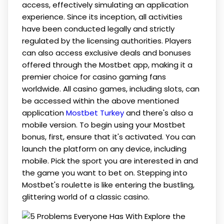
access, effectively simulating an application
experience. Since its inception, all activities
have been conducted legally and strictly
regulated by the licensing authorities. Players
can also access exclusive deals and bonuses
offered through the Mostbet app, making it a
premier choice for casino gaming fans
worldwide. All casino games, including slots, can
be accessed within the above mentioned
application
Mostbet Turkey
and there's also a
mobile version. To begin using your Mostbet
bonus, first, ensure that it's activated. You can
launch the platform on any device, including
mobile. Pick the sport you are interested in and
the game you want to bet on. Stepping into
Mostbet's roulette is like entering the bustling,
glittering world of a classic casino.