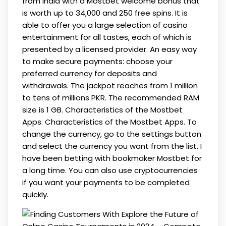
from India with a Mostbet welcome bonus that
is worth up to ₹34,000 and 250 free spins. It is
able to offer you a large selection of casino
entertainment for all tastes, each of which is
presented by a licensed provider. An easy way
to make secure payments: choose your
preferred currency for deposits and
withdrawals. The jackpot reaches from 1 million
to tens of millions PKR. The recommended RAM
size is 1 GB. Characteristics of the Mostbet
Apps. Characteristics of the Mostbet Apps. To
change the currency, go to the settings button
and select the currency you want from the list. I
have been betting with bookmaker Mostbet for
a long time. You can also use cryptocurrencies
if you want your payments to be completed
quickly.