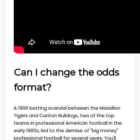
Can I change the odds
format?
A 1906 betting scandal between the Massillon
Tigers and Canton Bulldogs, two of the top
teams in professional American football in the
early 1900s, led to the demise of "big money"
professional football for several years. You'll