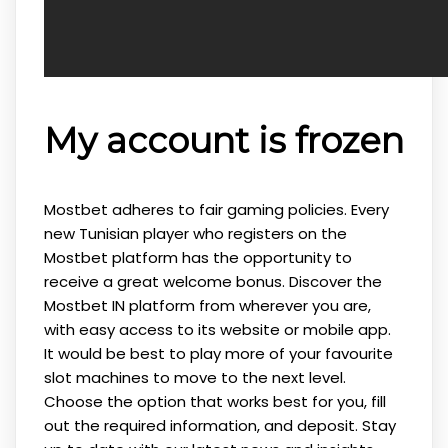
My account is frozen
Mostbet adheres to fair gaming policies. Every
new Tunisian player who registers on the
Mostbet platform has the opportunity to
receive a great welcome bonus. Discover the
Mostbet IN platform from wherever you are,
with easy access to its website or mobile app.
It would be best to play more of your favourite
slot machines to move to the next level.
Choose the option that works best for you, fill
out the required information, and deposit. Stay