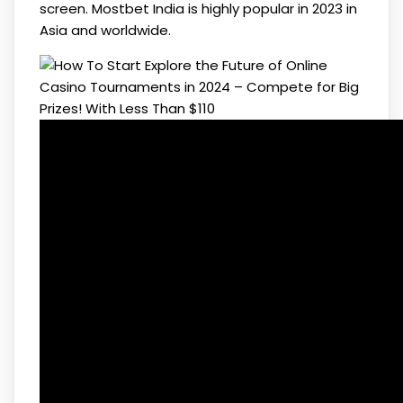
screen. Mostbet India is highly popular in 2023 in
Asia and worldwide.