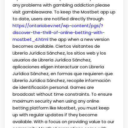
any problems with gambling addiction please
visit gambleaware. To keep the Mostbet app up
to date, users are notified directly through
https://ontariobev.net/wp-content/pgs/?
discover-the-thrill-of-online-betting-with-
mostbet_4.html
the app when a new version
becomes available. Ciertos visitantes de
Librería Jurídica Sánchez, los sitios web y los
usuarios de Librería Jurídica Sánchez,
aplicaciones eligen interactuar con Librería
Jurídica Sánchez, en formas que requieren que
Librería Jurídica Sánchez, recopile información
de identificación personal. Games are
broadcast without time constraints. To ensure
maximum security when using any online
betting platform like Mostbet, you must keep
up with regular updates if they become
available. With a focus on providing value to our