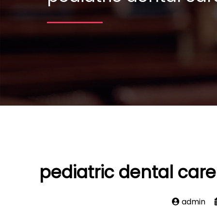
pediatric dental car
admin