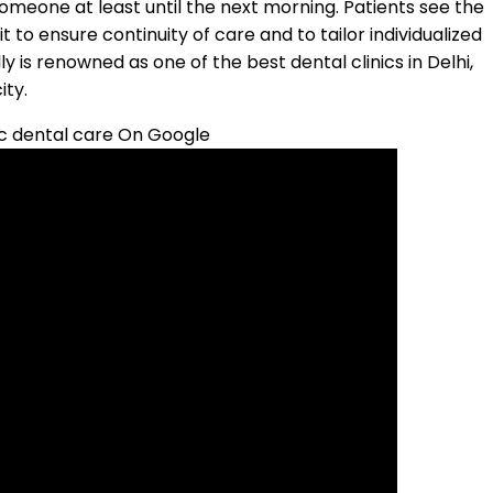
eone at least until the next morning. Patients see the
t to ensure continuity of care and to tailor individualized
y is renowned as one of the best dental clinics in Delhi,
ity.