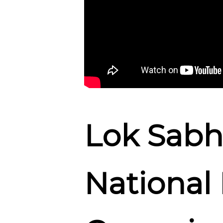
Lok Sabh
National