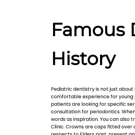
Famous D
History
Pediatric dentistry is not just about 
comfortable experience for young p
patients are looking for specific serv
consultation for periodontics. Wh
words as inspiration. You can also t
Clinic. Crowns are caps fitted ove
respects to Elders past, present a