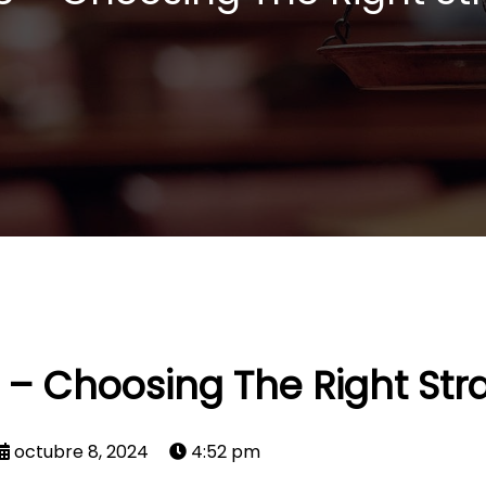
e – Choosing The Right Str
octubre 8, 2024
4:52 pm