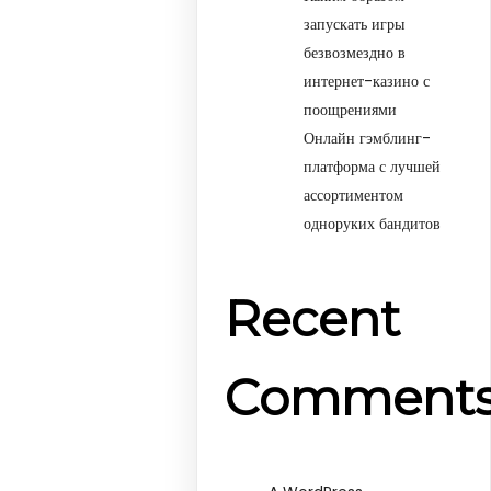
запускать игры
безвозмездно в
интернет-казино с
поощрениями
Онлайн гэмблинг-
платформа с лучшей
ассортиментом
одноруких бандитов
Recent
Comment