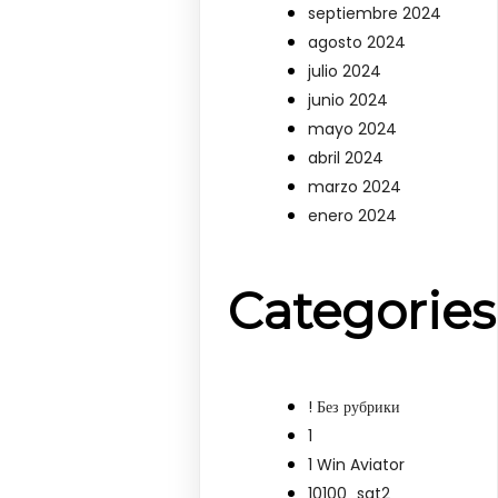
septiembre 2024
agosto 2024
julio 2024
junio 2024
mayo 2024
abril 2024
marzo 2024
enero 2024
Categories
! Без рубрики
1
1 Win Aviator
10100_sat2