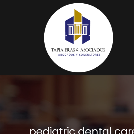
pediatric dental ca