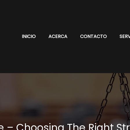
INICIO
ACERCA
CONTACTO
SERV
re – Choosing The Right St