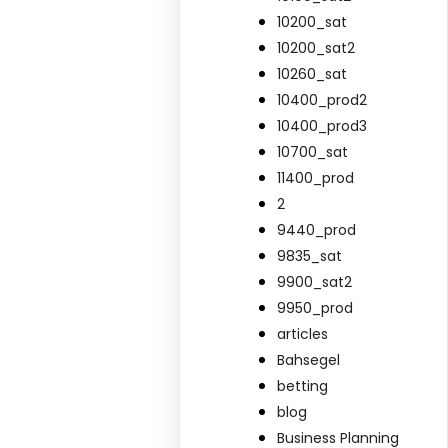
10200_sat
10200_sat2
10260_sat
10400_prod2
10400_prod3
10700_sat
11400_prod
2
9440_prod
9835_sat
9900_sat2
9950_prod
articles
Bahsegel
betting
blog
Business Planning