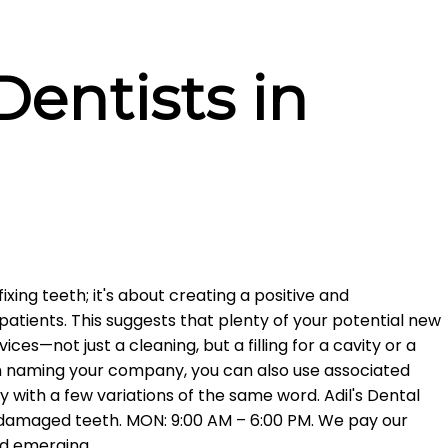
entists in
fixing teeth; it's about creating a positive and
atients. This suggests that plenty of your potential new
ices—not just a cleaning, but a filling for a cavity or a
en naming your company, you can also use associated
ry with a few variations of the same word. Adil's Dental
r damaged teeth. MON: 9:00 AM – 6:00 PM. We pay our
nd emerging.