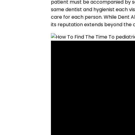
patient must be accompanied by som
same dentist and hygienist each visi
care for each person. While Dent All
its reputation extends beyond the c