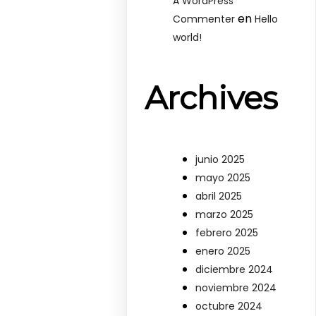
A WordPress
en
Commenter
Hello
world!
Archives
junio 2025
mayo 2025
abril 2025
marzo 2025
febrero 2025
enero 2025
diciembre 2024
noviembre 2024
octubre 2024