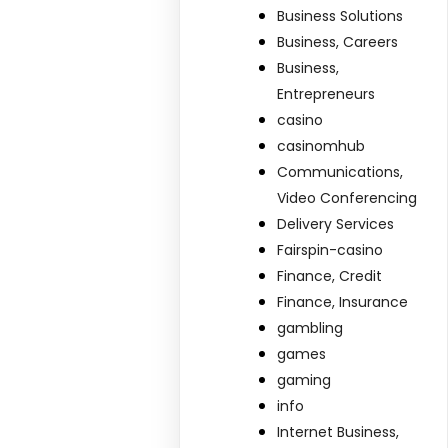
Business Solutions
Business, Careers
Business,
Entrepreneurs
casino
casinomhub
Communications,
Video Conferencing
Delivery Services
Fairspin-casino
Finance, Credit
Finance, Insurance
gambling
games
gaming
info
Internet Business,