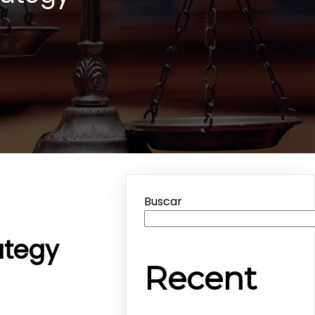
Buscar
ategy
Recent