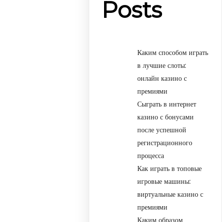
Posts
Каким способом играть
в лучшие слоты:
онлайн казино с
премиями
Сыграть в интернет
казино с бонусами
после успешной
регистрационного
процесса
Как играть в топовые
игровые машины:
виртуальные казино с
премиями
Каким образом