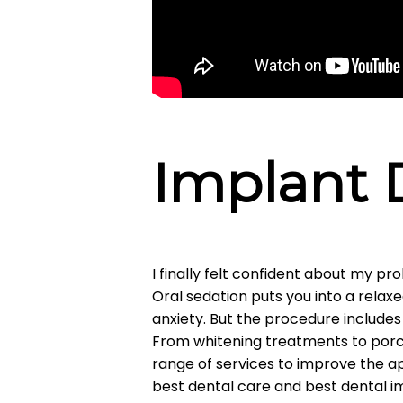
Implant 
I finally felt confident about my p
Oral sedation puts you into a relax
anxiety. But the procedure includes 
From whitening treatments to porce
range of services to improve the ap
best dental care and best dental imp