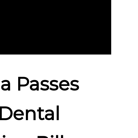
a Passes
 Dental