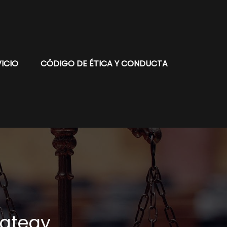
ICIO
CÓDIGO DE ÉTICA Y CONDUCTA
rategy