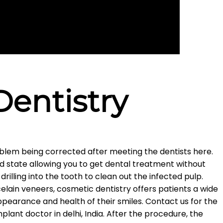
Dentistry
roblem being corrected after meeting the dentists here.
ed state allowing you to get dental treatment without
drilling into the tooth to clean out the infected pulp.
lain veneers, cosmetic dentistry offers patients a wide
pearance and health of their smiles. Contact us for the
lant doctor in delhi, India. After the procedure, the