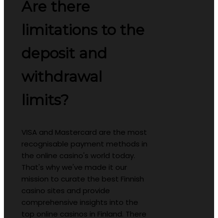
Are there
limitations to the
deposit and
withdrawal
limits?
VISA and Mastercard are the most
recognisable payment methods in
the online casino's world today.
That's why we've made it our
mission to curate the best Finnish
casino sites and provide
comprehensive insights into the
top online casinos in Finland. There