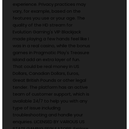
experience. Privacy practices may
vary, for example, based on the
features you use or your age. The
quality of the HD stream for
Evolution Gaming's VIP Blackjack
made playing a few hands feel like I
was in a real casino, while the bonus
games in Pragmatic Play's Treasure
Island add an extra layer of fun.
That could be real money in US
Dollars, Canadian Dollars, Euros,
Great British Pounds or other legal
tender. The platform has an active
team of customer support, which is
available 24/7 to help you with any
type of issue including
troubleshooting and handle your
enquiries. LICENSED BY VARIOUS US
STATE GAMING REGULATORS. Explore