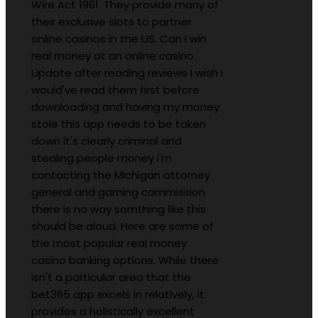
Wire Act 1961. They provide many of
their exclusive slots to partner
online casinos in the US. Can I win
real money at an online casino.
Update after reading reviews I wish I
would've read them first before
downloading and having my money
stole this app needs to be taken
down it's clearly criminal and
stealing people money I'm
contacting the Michigan attorney
general and gaming commission
there is no way somthing like this
should be aloud. Here are some of
the most popular real money
casino banking options. While there
isn't a particular area that the
bet365 app excels in relatively, it
provides a holistically excellent