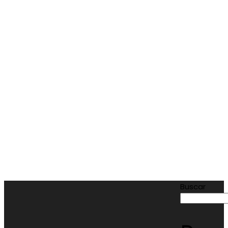
Brain’s Reward System
Is So Terrible, Why Don’t
Statistics Show It?
Buscar