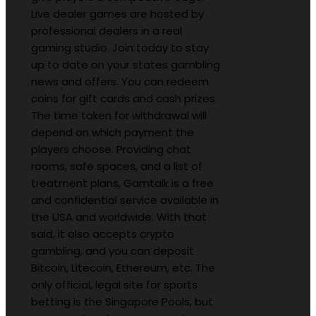
Live dealer games are hosted by
professional dealers in a real
gaming studio. Join today to stay
up to date on your states gambling
news and offers. You can redeem
coins for gift cards and cash prizes.
The time taken for withdrawal will
depend on which payment the
players choose. Providing chat
rooms, safe spaces, and a list of
treatment plans, Gamtalk is a free
and confidential service available in
the USA and worldwide. With that
said, it also accepts crypto
gambling, and you can deposit
Bitcoin, Litecoin, Ethereum, etc. The
only official, legal site for sports
betting is the Singapore Pools, but