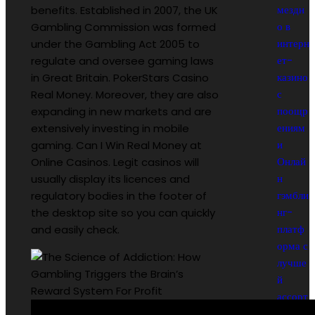
мездн
benefits. Established in 2007, the UK
о в
Gambling Commission was formed
интерн
under the Gambling Act 2005 to
ет-
regulate and oversee gaming laws
казино
in Great Britain. PokerStars Casino
с
Real Money. Moreover, they are also
поощр
expanding in new markets and are
ениям
extensively investing in mobile
и
gaming. Can I Win Real Money at
Онлай
Online Casinos. Legit casinos will
н
usually display its licences and
гэмбли
regulatory bodies in the footer of
нг-
the desktop site so you can quickly
платф
and easily check.
орма с
лучше
й
ассорт
имент