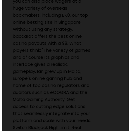
you can also place wagers at a
huge variety of overseas
bookmakers, including BK8, our top
online betting site in Singapore.
Without using any strategy,
baccarat offers the best online
casino payouts with a 98. What
players think: "The variety of games
and of course its graphics and
interface gives a realistic
gameplay. Ian grew up in Malta,
Europe's online gaming hub and
home of top casino regulators and
auditors such as eCOGRA and the
Malta Gaming Authority. Get
access to cutting edge solutions
that seamlessly integrate into your
platform and scale with your needs.
Switch Blackjack High Limit. Real