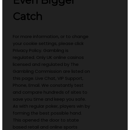
Even Bigger
Catch
For more information, or to change
your cookie settings, please click
Privacy Policy. Gambling is
regulated. Only UK online casinos
licensed and regulated by The
Gambling Commission are listed on
this page. Live Chat, VIP Support,
Phone, Email. We constantly test
and compare hundreds of sites to
save you time and keep you safe.
As with regular poker, players win by
forming the best possible hand.
This opened the door to state
based retail and online sports