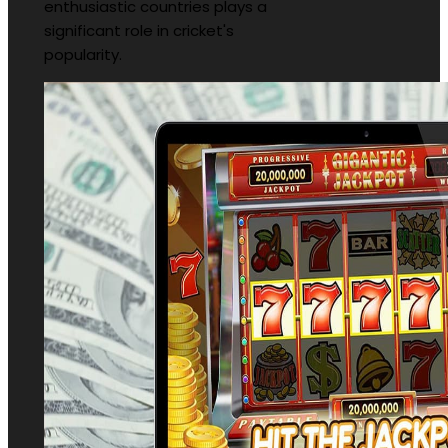
enthusiastic countries plays a
significant role in cricket's
popularity.