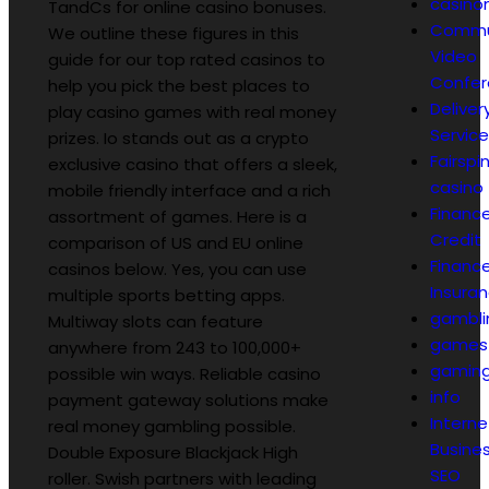
casin
TandCs for online casino bonuses.
Commun
We outline these figures in this
Video
guide for our top rated casinos to
Confer
help you pick the best places to
Deliver
play casino games with real money
Service
prizes. Io stands out as a crypto
Fairspi
exclusive casino that offers a sleek,
casino
mobile friendly interface and a rich
Finance
assortment of games. Here is a
Credit
comparison of US and EU online
Finance
casinos below. Yes, you can use
Insura
multiple sports betting apps.
gambli
Multiway slots can feature
games
anywhere from 243 to 100,000+
gamin
possible win ways. Reliable casino
info
payment gateway solutions make
Interne
real money gambling possible.
Busines
Double Exposure Blackjack High
SEO
roller. Swish partners with leading