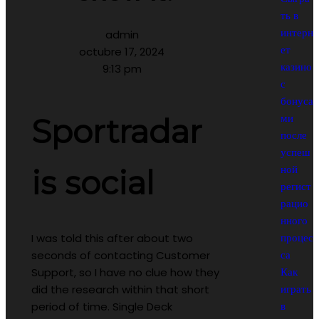
ть в
интерн
admin
ет
octubre 17, 2024
казино
9:13 pm
с
бонуса
ми
Sportradar
после
успеш
ной
is social
регист
рацио
нного
процес
I was told this after about two
са
seconds of contacting Customer
Как
Support, so I have no clue how they
играть
did the research within that short
в
period of time. Single Deck