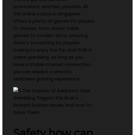
promotions, and fast payouts. All
the online casino in Singapore
offers a plenty of games for players
to choose, from classic table
games to modern slots, ensuring
there's something for players
looking to enjoy the fun and thrill of
online gambling. As long as you
have a stable internet connection,
you can expect a smooth,
seamless gaming experience.
Safety how can