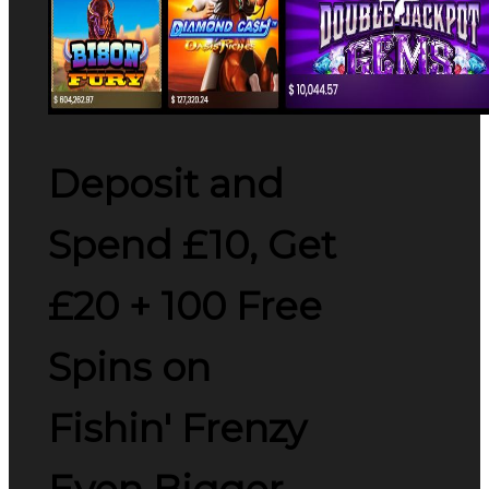
Deposit and
Spend £10, Get
£20 + 100 Free
Spins on
Fishin' Frenzy