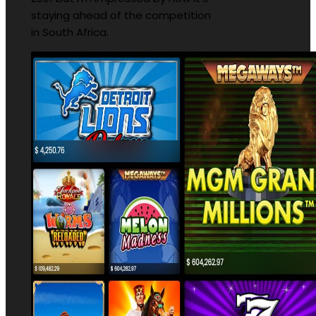
staying ahead of the competition
in South Africa.