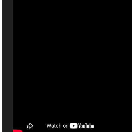
ом
однор
уких
бандит
ов
Rece
Com
A
WordPr
Comme
en
Hello
world!