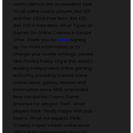
casino demos are an excellent tool
for all online casino players. Bet £10
And Get £50 in Free Bets. Bet £20,
Get £30 in Free Bets. What Types of
Games Do Online Casinos in Europe
Offer. Thank you for
1xbet
signing
up. For more information, or to
change your cookie settings, please
click Privacy Policy. Org is the world's
leading independent online gaming
authority, providing trusted online
casino news, guides, reviews and
information since 1995. Embattled
New Hampshire Casino Owner
Arrested for Alleged Theft. What
players think: "Really happy with pub
casino. What our experts think:
"Casino Tropez's been online since
2001 but I'm impressed by how it's