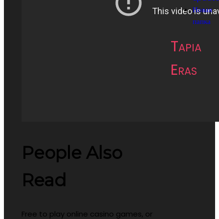
Новая
папка
Tapia
Eras
People Also
Read
Free to play online casino games, or