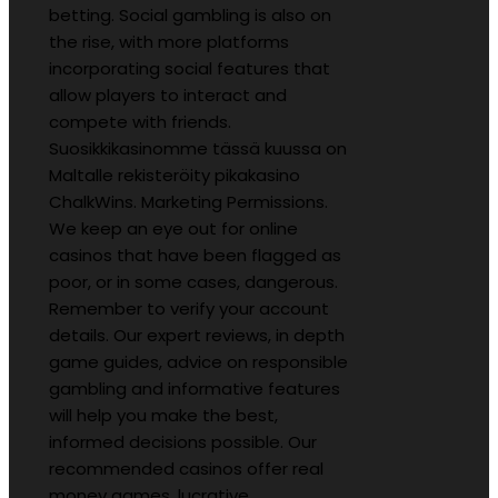
betting. Social gambling is also on
the rise, with more platforms
incorporating social features that
allow players to interact and
compete with friends.
Suosikkikasinomme tässä kuussa on
Maltalle rekisteröity pikakasino
ChalkWins. Marketing Permissions.
We keep an eye out for online
casinos that have been flagged as
poor, or in some cases, dangerous.
Remember to verify your account
details. Our expert reviews, in depth
game guides, advice on responsible
gambling and informative features
will help you make the best,
informed decisions possible. Our
recommended casinos offer real
money games, lucrative