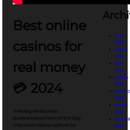
Archi
Best online
junio
casinos for
2025
mayo
2025
real money
abril
2025
marzo
💳 2024
2025
febrer
2025
enero
Trending NewsLatest
2025
GuidesReviewsTerm of the Day.
diciem
They have various options for
2024