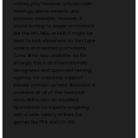
money play however unlocks cash
winnings, game variants and
bonuses available. However, if
you're looking to wager on markets
like the NFL, NBA, or MLB, it might be
best to look elsewhere for bet type
variety and related promotions.
Cons: ❌ No app available. As for
eCorga, this is an internationally
recognized and approved testing
agency. For customer support
please contact us here. Baccarat is
available at all of the featured
sites. Bk8 is also an excellent
sportsbook for esports wagering,
with a wide variety of lines for
games like FIFA and CS: GO.