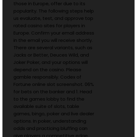
those in Europe, offer due to its
popularity. The following steps help
us evaluate, test, and approve top
rated casino sites for players in
Europe. Confirm your email address
in the email you will receive shortly.
There are several variants, such as
Jacks or Better, Deuces Wild, and
Joker Poker, and your options will
depend on the casino. Please
gamble responsibly. Codex of
Fortune online slot screenshot. 06%
for bets on the banker and 1. Head
to the games lobby to find the
available suite of slots, table
games, bingo, poker and live dealer
options. In poker, understanding
odds and practicing bluffing can
give players a competitive edge.