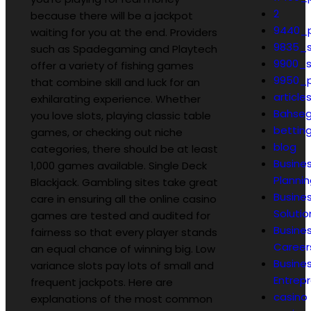
2
because there will be a jackpot
9440_
waiting for you at the end. Providers
9835_
such as Spadegaming and Playtech
9900_s
offer a variety of fishing games
9950_
that combine skill and luck for an
article
exhilarating experience. Whether
Bahseg
you love slots, playing classic table
bettin
games, or checking out niche
blog
categories, there should be at least
Busine
1,000 games available. Single Deck
Plannin
Blackjack. Gambling sites take great
Busine
care in ensuring all the online casino
Solutio
games are tested and audited for
Busines
fairness so that every player stands
Career
an equal chance of winning big. Low
Busines
variance slots pay lots of small and
Entrep
frequent jackpots. Here are
casino
explanations of the most common