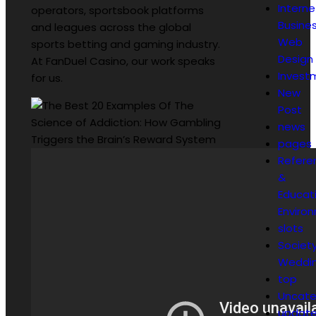
Interne
operators, sportsbook platforms
Busines
and leagues across the global
Web
sports betting and gaming industry.
Design
At FanDuel Casino, our work speaks
Invest
for us.
New
Post
news
pages
Refere
&
Educati
Enviro
slots
Society
Weddi
top
Uncate
updat