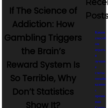
Rece
If The Science of
Post
Addiction: How
Каким
Gambling Triggers
способ
ом
the Brain’s
играть
в
лучши
Reward System Is
е
слоты:
So Terrible, Why
онлайн
казино
Don’t Statistics
с
преми
ями
Show It?
Сыгра