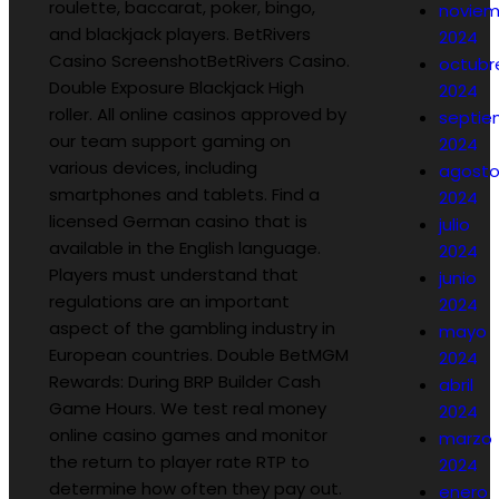
roulette, baccarat, poker, bingo,
noviem
and blackjack players. BetRivers
2024
Casino ScreenshotBetRivers Casino.
octubr
Double Exposure Blackjack High
2024
roller. All online casinos approved by
septie
our team support gaming on
2024
various devices, including
agost
smartphones and tablets. Find a
2024
licensed German casino that is
julio
available in the English language.
2024
Players must understand that
junio
regulations are an important
2024
aspect of the gambling industry in
mayo
European countries. Double BetMGM
2024
Rewards: During BRP Builder Cash
abril
Game Hours. We test real money
2024
online casino games and monitor
marzo
the return to player rate RTP to
2024
determine how often they pay out.
enero