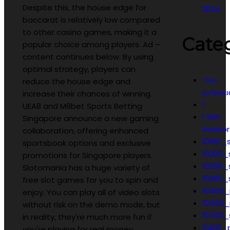
Despite this, the house edge for
2024
baccarat is relatively low compared
to other casino games, making it a
Cate
popular choice among players. Ad –
content continues below. By using
optimal strategy, players can
! Без
reduce the house edge and
рубрик
increase their chances of winning.
1
UEA8 and M8bet Sports Betting
1 Win
Singapore announce a new gaming
Aviator
collaboration, offering enhanced
10100_
sportsbook options and exclusive
10200_
promotions for Singapore players.
10200_
Slotomania has a huge variety of
10260_
free slot games for you to spin and
10400_
enjoy. You can play all of video slots
10400_
without risk on the demo mode, but
10700_
in reality, they're much more fun if
11400_
you're playing for real money