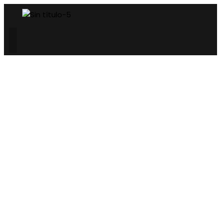
If The Science of
Addiction: How
Gambling Triggers the