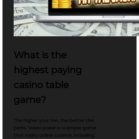
What is the
highest paying
casino table
game?
The higher your tier, the better the
perks. Video poker is a simple game
that many online casinos, including