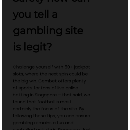
you tell a
gambling site
is legit?
Challenge yourself with 50+ jackpot
slots, where the next spin could be
the big win. Gembet offers plenty
of sports for fans of live online
betting in Singapore – that said, we
found that football is most
certainly the focus of the site. By
following these tips, you can ensure
gambling remains a fun and
controlled activity in Singapore. Just