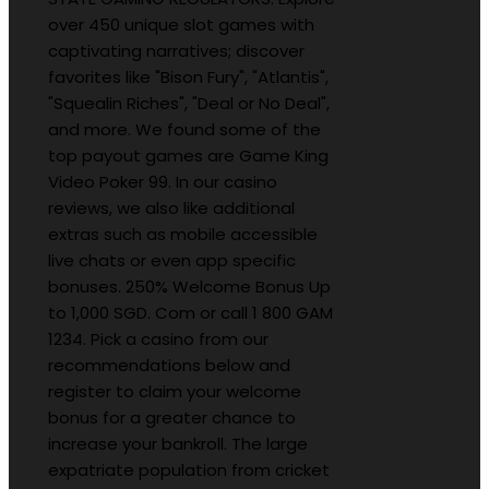
over 450 unique slot games with
captivating narratives; discover
favorites like "Bison Fury", "Atlantis",
"Squealin Riches", "Deal or No Deal",
and more. We found some of the
top payout games are Game King
Video Poker 99. In our casino
reviews, we also like additional
extras such as mobile accessible
live chats or even app specific
bonuses. 250% Welcome Bonus Up
to 1,000 SGD. Com or call 1 800 GAM
1234. Pick a casino from our
recommendations below and
register to claim your welcome
bonus for a greater chance to
increase your bankroll. The large
expatriate population from cricket