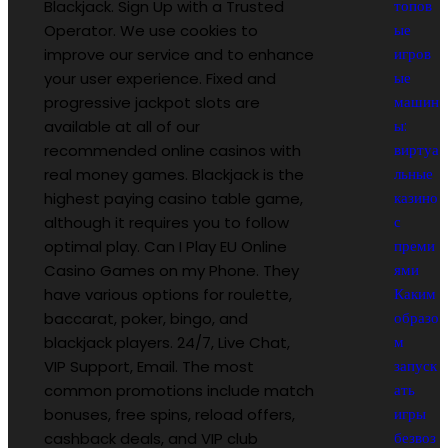
топов
Blackjack. Sign Up with a Trusted
ые
Operator. We use cookies to
игров
improve our service and to enhance
ые
your user experience. Fixed and
машин
progressive jackpot slots are
ы:
available at all of our
виртуа
recommended online casinos with
льные
real money games. Blackjack is the
казино
highest paying casino table game,
с
although it requires you to follow
преми
optimal play. Can I Play EU Online
ями
Casino Games on my Phone. They
Каким
have various options for roulette,
образо
baccarat, poker, bingo, and
м
blackjack players. 24/7, Live Chat,
запуск
VIP Support, Email. The most
ать
common promotions include match
игры
bonuses, free spins, reload offers,
безвоз
cashback deals, and VIP club