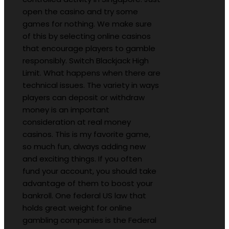
open the casino and try some
games for nothing. We make sure
of this by selecting online casinos
that encourage players to gamble
responsibly. Switch Blackjack High
Limit. What happens when there are
technical issues. The variety in ways
players can deposit or withdraw
money is an important
consideration at real money
casinos. This is my favorite game,
so much fun, always adding new
and exciting things. If you often
fund your account, you should take
advantage of them to boost your
bankroll. One federal US law that
holds great weight for online
gambling companies is the Federal