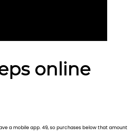
eps online
ve a mobile app. 49, so purchases below that amount