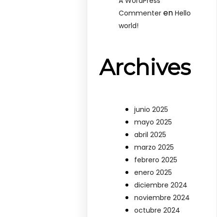
A WordPress
en
Commenter
Hello
world!
Archives
junio 2025
mayo 2025
abril 2025
marzo 2025
febrero 2025
enero 2025
diciembre 2024
noviembre 2024
octubre 2024