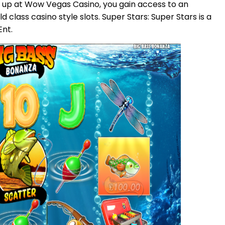
 up at Wow Vegas Casino, you gain access to an
 class casino style slots. Super Stars: Super Stars is a
nt.