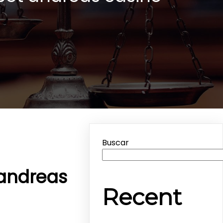
Buscar
 andreas
Recent