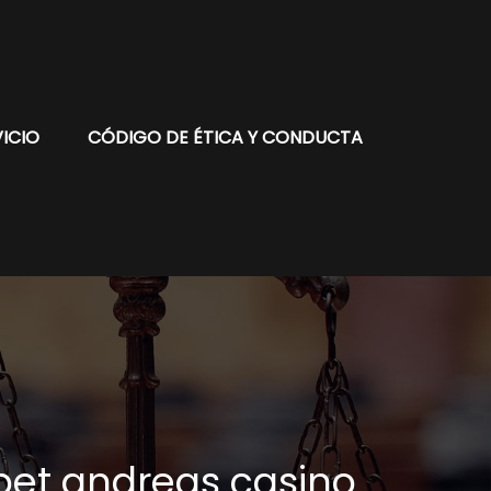
ICIO
CÓDIGO DE ÉTICA Y CONDUCTA
 bet andreas casino