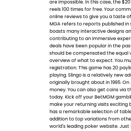
are impossible. In this case, the $2
reels 100 times for free. Your co
online reviews to give you a taste 
MGA refers to reports published in se
boasts many interactive designs a
contributing to an immersive exper
deals have been popular in the pa
should be compensated the equal va
overview of what to expect. You must
registration. This game has 20 payl
playing. Slingo is a relatively new
originally brought about in 1995. On 
money. You can also get coins via
today. Kick off your BetMGM gamb
make your returning visits exciting
has a remarkable selection of table 
addition to top variations from oth
world's leading poker website. Just l