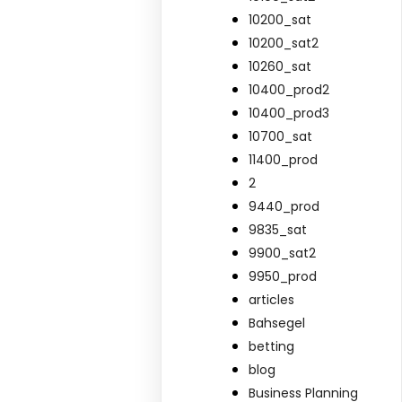
10200_sat
10200_sat2
10260_sat
10400_prod2
10400_prod3
10700_sat
11400_prod
2
9440_prod
9835_sat
9900_sat2
9950_prod
articles
Bahsegel
betting
blog
Business Planning