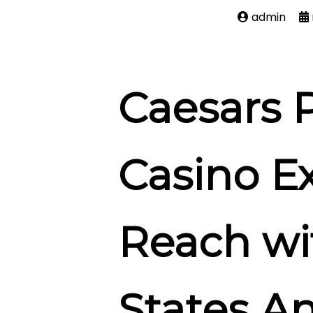
admin
Caesars 
Casino E
Reach wi
States 