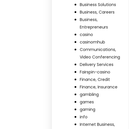
Business Solutions
Business, Careers
Business,
Entrepreneurs
casino
casinomhub
Communications,
Video Conferencing
Delivery Services
Fairspin-casino
Finance, Credit
Finance, Insurance
gambling
games
gaming
info
Internet Business,