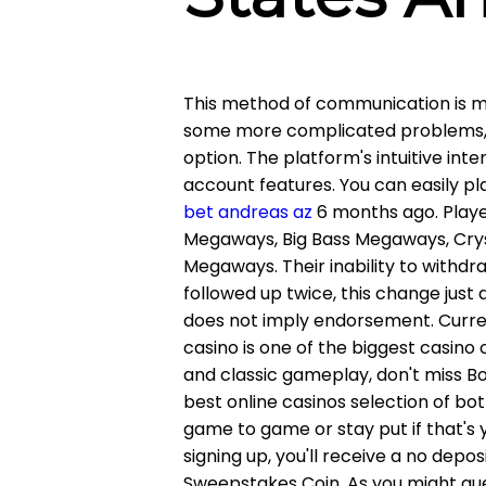
This method of communication is m
some more complicated problems, s
option. The platform's intuitive i
account features. You can easily p
bet andreas az
6 months ago. Player
Megaways, Big Bass Megaways, Cr
Megaways. Their inability to withdra
followed up twice, this change just
does not imply endorsement. Curren
casino is one of the biggest casino 
and classic gameplay, don't miss 
best online casinos selection of b
game to game or stay put if that's y
signing up, you'll receive a no dep
Sweepstakes Coin. As you might gue