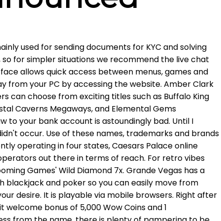
ainly used for sending documents for KYC and solving
o for simpler situations we recommend the live chat
nterface allows quick access between menus, games and
lay from your PC by accessing the website. Amber Clark
s can choose from exciting titles such as Buffalo King
ystal Caverns Megaways, and Elemental Gems
w to your bank account is astoundingly bad. Until I
 didn't occur. Use of these names, trademarks and brands
tly operating in four states, Caesars Palace online
operators out there in terms of reach. For retro vibes
Booming Games' Wild Diamond 7x. Grande Vegas has a
oth blackjack and poker so you can easily move from
our desire. It is playable via mobile browsers. Right after
osit welcome bonus of 5,000 Wow Coins and 1
ss from the name, there is plenty of pampering to be