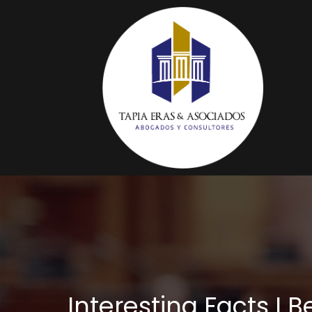
Interesting Facts I