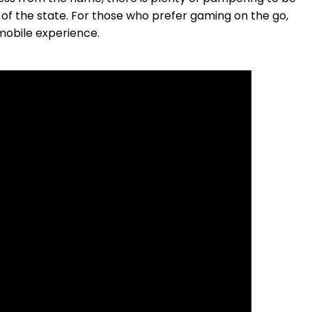
t of the state. For those who prefer gaming on the go,
obile experience.