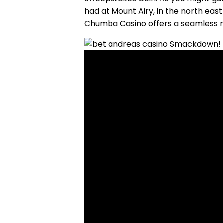
had at Mount Airy, in the north eas
Chumba Casino offers a seamless m