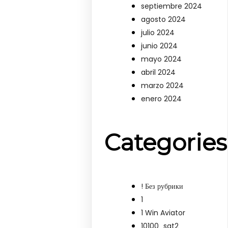
septiembre 2024
agosto 2024
julio 2024
junio 2024
mayo 2024
abril 2024
marzo 2024
enero 2024
Categories
! Без рубрики
1
1 Win Aviator
10100_sat2