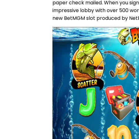
paper check mailed. When you sign
impressive lobby with over 500 world
new BetMGM slot produced by NetE