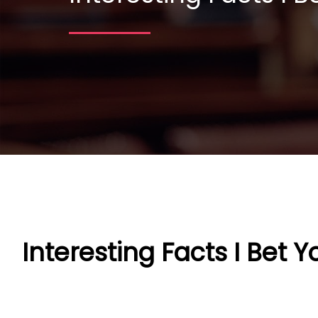
Interesting Facts I Bet