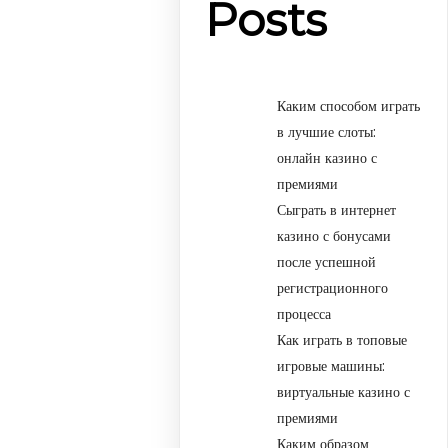
Posts
Каким способом играть
в лучшие слоты:
онлайн казино с
премиями
Сыграть в интернет
казино с бонусами
после успешной
регистрационного
процесса
Как играть в топовые
игровые машины:
виртуальные казино с
премиями
Каким образом