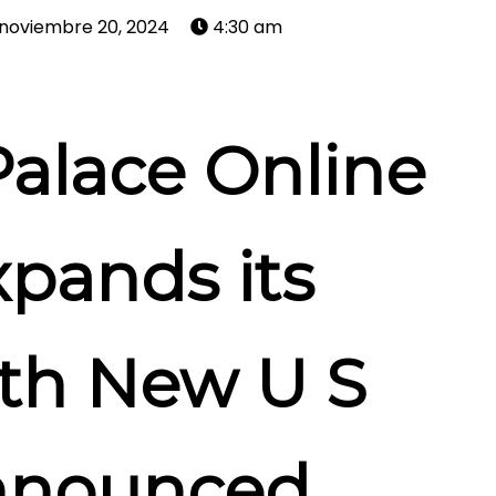
noviembre 20, 2024
4:30 am
Palace Online
xpands its
th New U S
Announced