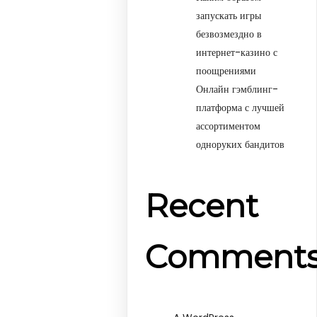
запускать игры
безвозмездно в
интернет-казино с
поощрениями
Онлайн гэмблинг-
платформа с лучшей
ассортиментом
одноруких бандитов
Recent
Comment