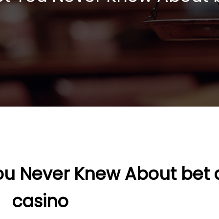
 You Never Knew About bet
casino