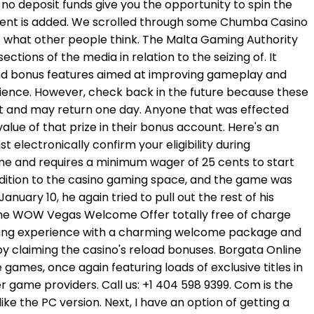
0 no deposit funds give you the opportunity to spin the
mment is added. We scrolled through some Chumba Casino
of what other people think. The Malta Gaming Authority
ctions of the media in relation to the seizing of. It
nd bonus features aimed at improving gameplay and
ience. However, check back in the future because these
st and may return one day. Anyone that was effected
lue of that prize in their bonus account. Here's an
 electronically confirm your eligibility during
ine and requires a minimum wager of 25 cents to start
 addition to the casino gaming space, and the game was
January 10, he again tried to pull out the rest of his
 the WOW Vegas Welcome Offer totally free of charge
ling experience with a charming welcome package and
 by claiming the casino's reload bonuses. Borgata Online
games, once again featuring loads of exclusive titles in
er game providers. Call us: +1 404 598 9399. Com is the
ike the PC version. Next, I have an option of getting a