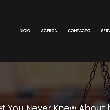
INICIO
ACERCA
CONTACTO
SERV
 Bet You Never Knew About