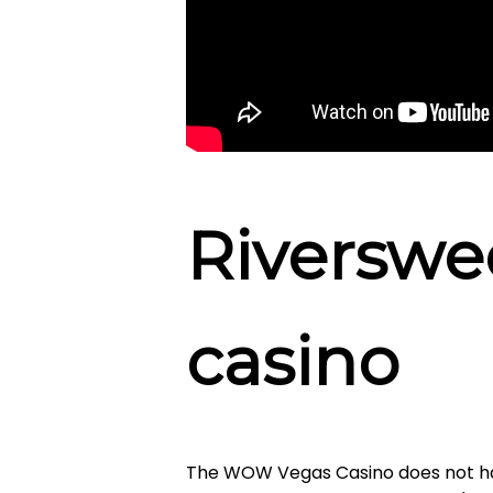
Riverswe
casino
The WOW Vegas Casino does not ha