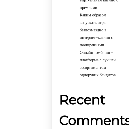
виртуальные казино с
премиями
Каким образом
запускать игры
безвозмездно в
интернет-казино с
поощрениями
Онлайн гэмблинг-
платформа с лучшей
ассортиментом
одноруких бандитов
Recent
Comment