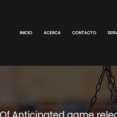
INICIO
ACERCA
CONTACTO
SERV
 Of Anticipated game relea