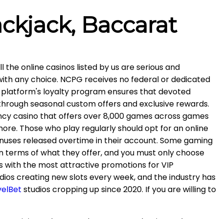
ackjack, Baccarat
l the online casinos listed by us are serious and
 with any choice. NCPG receives no federal or dedicated
the platform's loyalty program ensures that devoted
through seasonal custom offers and exclusive rewards.
ncy casino that offers over 8,000 games across games
d more. Those who play regularly should opt for an online
onuses released overtime in their account. Some gaming
in terms of what they offer, and you must only choose
s with the most attractive promotions for VIP
dios creating new slots every week, and the industry has
elBet
studios cropping up since 2020. If you are willing to