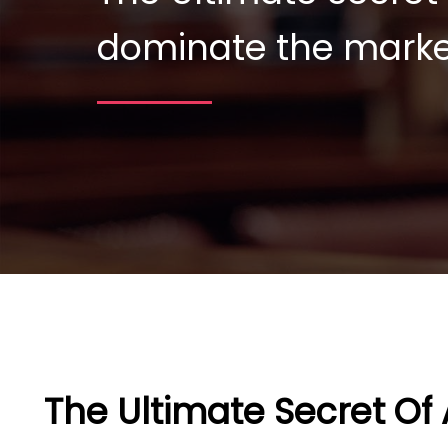
dominate the mark
The Ultimate Secret Of