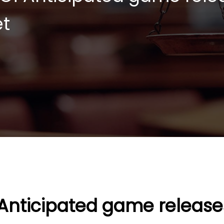
et
 Anticipated game releases