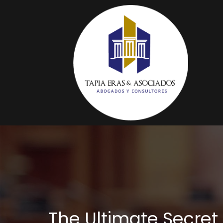
The Ultimate Secret