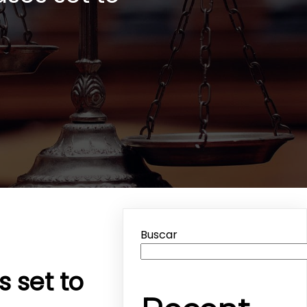
Buscar
 set to