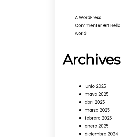
A WordPress
en
Commenter
Hello
world!
Archives
junio 2025
mayo 2025
abril 2025
marzo 2025
febrero 2025
enero 2025
diciembre 2024