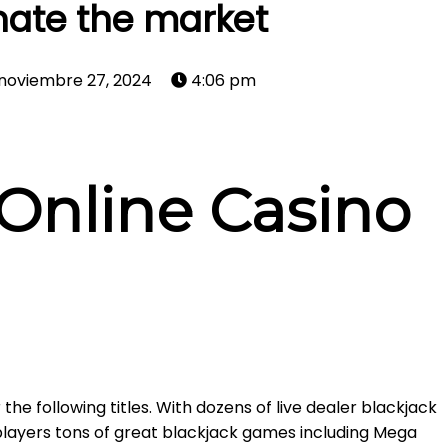
ate the market
noviembre 27, 2024
4:06 pm
 Online Casino
the following titles. With dozens of live dealer blackjack
 players tons of great blackjack games including Mega