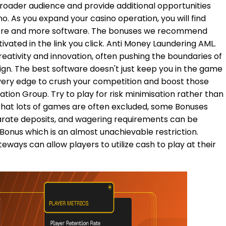
broader audience and provide additional opportunities
o. As you expand your casino operation, you will find
more and more software. The bonuses we recommend
vated in the link you click. Anti Money Laundering AML.
reativity and innovation, often pushing the boundaries of
ign. The best software doesn't just keep you in the game
 every edge to crush your competition and boost those
ation Group. Try to play for risk minimisation rather than
e that lots of games are often excluded, some Bonuses
arate deposits, and wagering requirements can be
Bonus which is an almost unachievable restriction.
ays can allow players to utilize cash to play at their