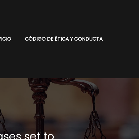
ICIO
CÓDIGO DE ÉTICA Y CONDUCTA
ses set to