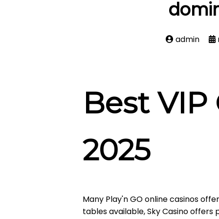
domin
admin
Best VIP
2025
Many Play'n GO online casinos offer 
tables available, Sky Casino offers