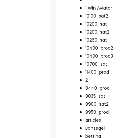
1
1 Win Aviator
10100_sat2
10200_sat
10200_sat2
10260_sat
10400_prod2
10400_prod3
10700_sat
11400_prod
2
9440_prod
9835_sat
9900_sat2
9950_prod
articles
Bahsegel
betting