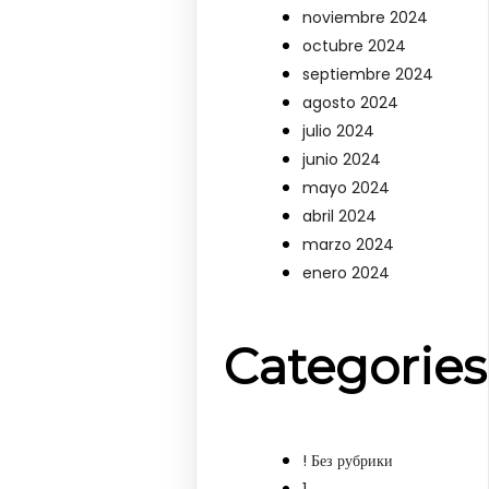
noviembre 2024
octubre 2024
septiembre 2024
agosto 2024
julio 2024
junio 2024
mayo 2024
abril 2024
marzo 2024
enero 2024
Categories
! Без рубрики