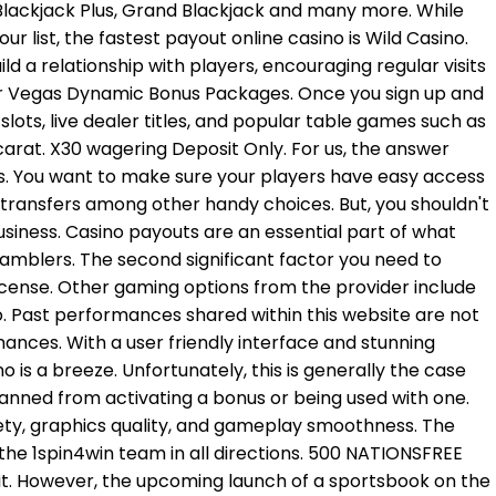
 Blackjack Plus, Grand Blackjack and many more. While
 list, the fastest payout online casino is Wild Casino.
d a relationship with players, encouraging regular visits
r Vegas Dynamic Bonus Packages. Once you sign up and
lots, live dealer titles, and popular table games such as
carat. X30 wagering Deposit Only. For us, the answer
s. You want to make sure your players have easy access
k transfers among other handy choices. But, you shouldn't
usiness. Casino payouts are an essential part of what
mblers. The second significant factor you need to
license. Other gaming options from the provider include
. Past performances shared within this website are not
mances. With a user friendly interface and stunning
o is a breeze. Unfortunately, this is generally the case
 banned from activating a bonus or being used with one.
ety, graphics quality, and gameplay smoothness. The
the 1spin4win team in all directions. 500 NATIONSFREE
. However, the upcoming launch of a sportsbook on the