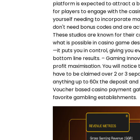
platform is expected to attract a 
for players to engage with the casin
yourself needing to incorporate 
don't need bonus codes and are acti
These studios are known for their c
what is possible in casino game des
—it puts you in control, giving you
bottom line results. – Gaming Innov
profit maximisation. You will notic
have to be claimed over 2 or 3 sep
anything up to 60x the deposit and 
Voucher based casino payment gatew
favorite gambling establishments.