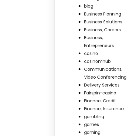
blog
Business Planning
Business Solutions
Business, Careers
Business,
Entrepreneurs
casino
casinomhub
Communications,
Video Conferencing
Delivery Services
Fairspin-casino
Finance, Credit
Finance, Insurance
gambling
games
gaming