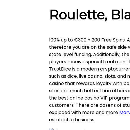
Roulette, Bl
100% up to €300 + 200 Free Spins. Al
therefore you are on the safe side
state level funding. Additionally, 
players receive special treatment 
TrustDice is a modern cryptocurre
such as dice, live casino, slots, an
casino that rewards loyalty with b
sites are much better than others 
the best online casino VIP program
customers. There are dozens of stu
exploded with more and more
Marv
establish a business.