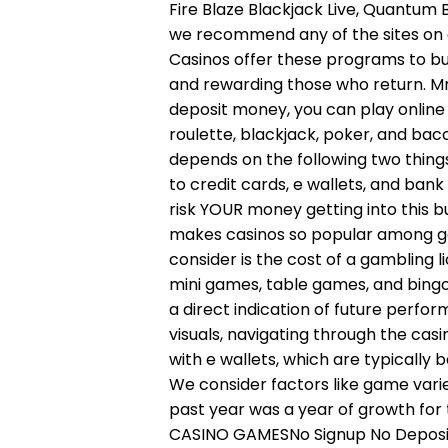
Fire Blaze Blackjack Live, Quantum
we recommend any of the sites on our
Casinos offer these programs to buil
and rewarding those who return. M
deposit money, you can play online s
roulette, blackjack, poker, and bac
depends on the following two thing
to credit cards, e wallets, and ban
risk YOUR money getting into this b
makes casinos so popular among ga
consider is the cost of a gambling 
mini games, table games, and bingo
a direct indication of future perfor
visuals, navigating through the casin
with e wallets, which are typically
We consider factors like game vari
past year was a year of growth for 
CASINO GAMESNo Signup No Deposit