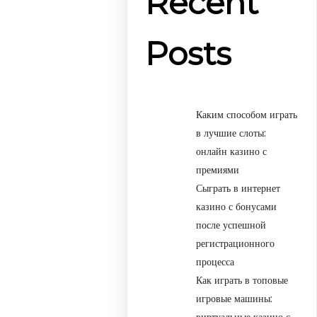
Recent
Posts
Каким способом играть
в лучшие слоты:
онлайн казино с
премиями
Сыграть в интернет
казино с бонусами
после успешной
регистрационного
процесса
Как играть в топовые
игровые машины: