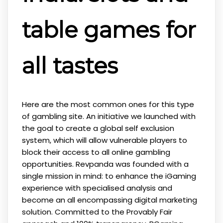
table games for
all tastes
Here are the most common ones for this type
of gambling site. An initiative we launched with
the goal to create a global self exclusion
system, which will allow vulnerable players to
block their access to all online gambling
opportunities. Revpanda was founded with a
single mission in mind: to enhance the iGaming
experience with specialised analysis and
become an all encompassing digital marketing
solution. Committed to the Provably Fair