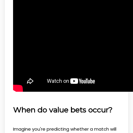
When do value bets occur?
Imagine you're predicting whether a match will