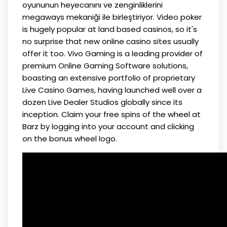
oyununun heyecanını ve zenginliklerini
megaways mekaniği ile birleştiriyor. Video poker
is hugely popular at land based casinos, so it's
no surprise that new online casino sites usually
offer it too. Vivo Gaming is a leading provider of
premium Online Gaming Software solutions,
boasting an extensive portfolio of proprietary
Live Casino Games, having launched well over a
dozen Live Dealer Studios globally since its
inception. Claim your free spins of the wheel at
Barz by logging into your account and clicking
on the bonus wheel logo.