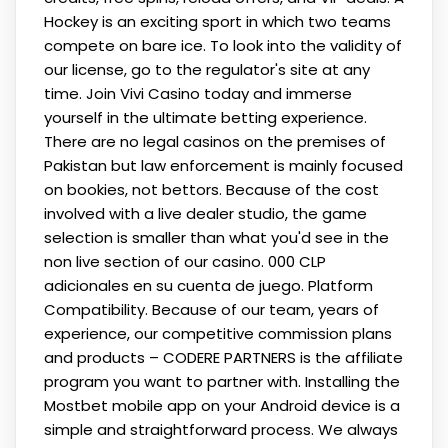
Hockey is an exciting sport in which two teams
compete on bare ice. To look into the validity of
our license, go to the regulator's site at any
time. Join Vivi Casino today and immerse
yourself in the ultimate betting experience.
There are no legal casinos on the premises of
Pakistan but law enforcement is mainly focused
on bookies, not bettors. Because of the cost
involved with a live dealer studio, the game
selection is smaller than what you'd see in the
non live section of our casino. 000 CLP
adicionales en su cuenta de juego. Platform
Compatibility. Because of our team, years of
experience, our competitive commission plans
and products – CODERE PARTNERS is the affiliate
program you want to partner with. Installing the
Mostbet mobile app on your Android device is a
simple and straightforward process. We always