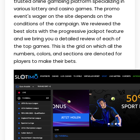
trusted online gambling platform specializing in
various lottery and casino games. The promo
event's wager on the site depends on the
conditions of the campaign. We reviewed the
best slots with the progressive jackpot feature
and we bring you a detailed review of each of
the top games. This is the grid on which all the
numbers, colors, and sections are denoted for
players to make their bets.