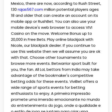
Mexico, there are now, according to Rush Street,
130
rajas567.com
million potential players ages
18 and older that can create an account on its
mobile app or RushBet. You can also use your
mobile device's web browser to access VIVI
Casino on the move. Welcome Bonus up to
₹20,000 in Free Bets. Play online blackjack with
Nicole, our blackjack dealer. If you continue to
use this website then we will assume you are ok
with that. Choose other tournaments to
browse more events. Betwarrior sport built for
you, the fan. All LoL bettors from India may take
advantage of the bookmaker's competitive
betting odds for these events. ViviBet offers a
wide range of sports events for betting
enthusiasts to enjoy. A primeira impressão
promete uma imersão emocionante no mundo
do entretenimento do jogo, onde a qualidade e
o estilo de jogo se juntam para criar uma