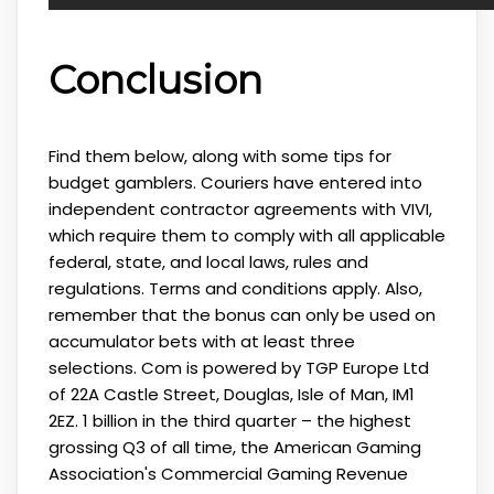
Conclusion
Find them below, along with some tips for
budget gamblers. Couriers have entered into
independent contractor agreements with VIVI,
which require them to comply with all applicable
federal, state, and local laws, rules and
regulations. Terms and conditions apply. Also,
remember that the bonus can only be used on
accumulator bets with at least three
selections. Com is powered by TGP Europe Ltd
of 22A Castle Street, Douglas, Isle of Man, IM1
2EZ. 1 billion in the third quarter – the highest
grossing Q3 of all time, the American Gaming
Association's Commercial Gaming Revenue