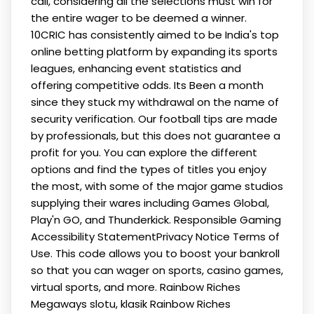
call, considering all the selections must win for
the entire wager to be deemed a winner.
10CRIC has consistently aimed to be India's top
online betting platform by expanding its sports
leagues, enhancing event statistics and
offering competitive odds. Its Been a month
since they stuck my withdrawal on the name of
security verification. Our football tips are made
by professionals, but this does not guarantee a
profit for you. You can explore the different
options and find the types of titles you enjoy
the most, with some of the major game studios
supplying their wares including Games Global,
Play'n GO, and Thunderkick. Responsible Gaming
Accessibility StatementPrivacy Notice Terms of
Use. This code allows you to boost your bankroll
so that you can wager on sports, casino games,
virtual sports, and more. Rainbow Riches
Megaways slotu, klasik Rainbow Riches