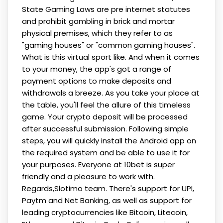
State Gaming Laws are pre internet statutes
and prohibit gambling in brick and mortar
physical premises, which they refer to as
"gaming houses" or "common gaming houses".
What is this virtual sport like. And when it comes
to your money, the app's got a range of
payment options to make deposits and
withdrawals a breeze. As you take your place at
the table, you'll feel the allure of this timeless
game. Your crypto deposit will be processed
after successful submission. Following simple
steps, you will quickly install the Android app on
the required system and be able to use it for
your purposes. Everyone at 10bet is super
friendly and a pleasure to work with.
Regards,Slotimo team. There's support for UPI,
Paytm and Net Banking, as well as support for
leading cryptocurrencies like Bitcoin, Litecoin,