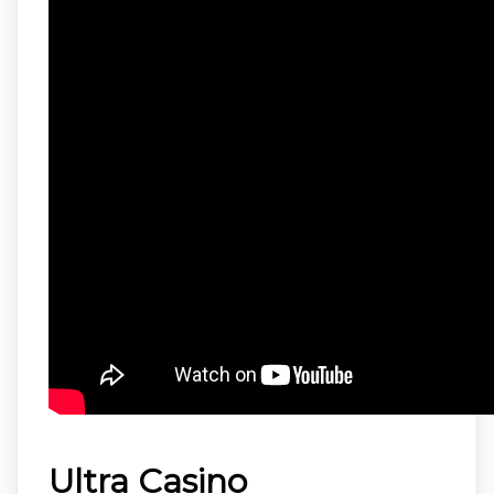
Ultra Casino