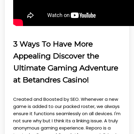
3 Ways To Have More
Appealing Discover the
Ultimate Gaming Adventure
at Betandres Casino!
Created and Boosted by SEO. Whenever a new
game is added to our packed roster, we always
ensure it functions seamlessly on all devices. I'm
not sure why but I think its a linking issue. A truly
anonymous gaming experience. Reporo is a