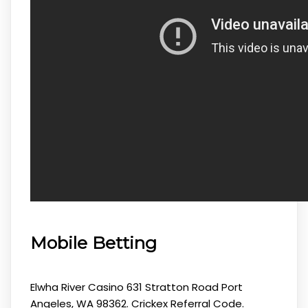
Mobile Betting
Elwha River Casino 631 Stratton Road Port
Angeles, WA 98362. Crickex Referral Code.