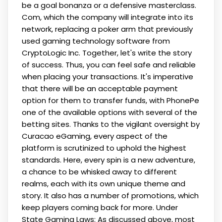
be a goal bonanza or a defensive masterclass.
Com, which the company will integrate into its
network, replacing a poker arm that previously
used gaming technology software from
CryptoLogic Inc. Together, let's write the story
of success. Thus, you can feel safe and reliable
when placing your transactions. It's imperative
that there will be an acceptable payment
option for them to transfer funds, with PhonePe
one of the available options with several of the
betting sites. Thanks to the vigilant oversight by
Curacao eGaming, every aspect of the
platform is scrutinized to uphold the highest
standards. Here, every spin is a new adventure,
a chance to be whisked away to different
realms, each with its own unique theme and
story. It also has a number of promotions, which
keep players coming back for more. Under
State Gaming Laws: As discussed above, most