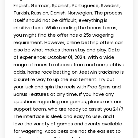
English, German, Spanish, Portuguese, Swedish,
Turkish, Russian, Danish, Norwegian. The process
itself should not be difficult; everything is
intuitive here. While reading the bonus terms,
you might find the offer has a 25x wagering
requirement. However, online betting offers can
also be what makes them stay and play. Date
of experience: October 01, 2024. With a wide
range of races to choose from and competitive
odds, horse race betting on Jeetwin tracksino is
a surefire way to up the excitement. Try out
your luck and spin the reels with Free Spins and
Bonus Features at any time. If you have any
questions regarding our games, please ask our
support team, who are ready to assist you 24/7.
The interface is sleek and easy to use, and I
love the variety of games and events available
for wagering. Acca bets are not the easiest to