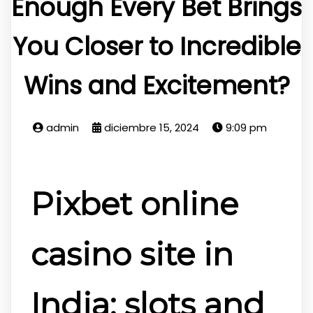
Enough Every Bet Brings
You Closer to Incredible
Wins and Excitement?
admin
diciembre 15, 2024
9:09 pm
Pixbet online
casino site in
India: slots and