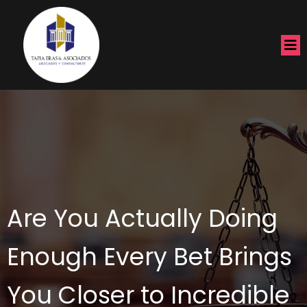
Are You Actually Doing
Enough Every Bet Brings
You Closer to Incredible