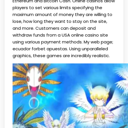
Ethereum and Bitcoin Cash. Online casinos allow
players to set various limits specifying the
maximum amount of money they are willing to
lose, how long they want to stay on the site,
and more. Customers can deposit and
withdraw funds from a USA online casino site
using various payment methods. My web page;
ecuador forbet apuestas. Using unparalleled
graphics, these games are incredibly realistic.