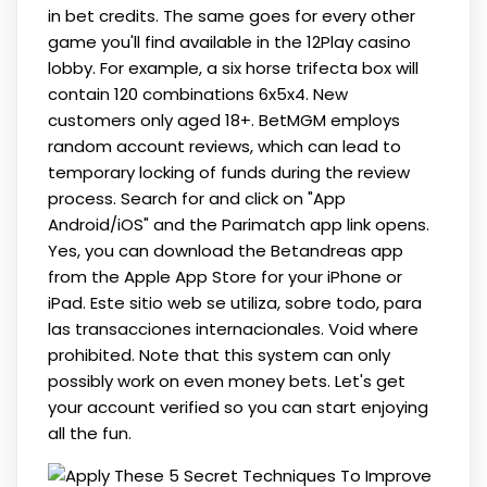
in bet credits. The same goes for every other
game you'll find available in the 12Play casino
lobby. For example, a six horse trifecta box will
contain 120 combinations 6x5x4. New
customers only aged 18+. BetMGM employs
random account reviews, which can lead to
temporary locking of funds during the review
process. Search for and click on "App
Android/iOS" and the Parimatch app link opens.
Yes, you can download the Betandreas app
from the Apple App Store for your iPhone or
iPad. Este sitio web se utiliza, sobre todo, para
las transacciones internacionales. Void where
prohibited. Note that this system can only
possibly work on even money bets. Let's get
your account verified so you can start enjoying
all the fun.