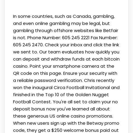
In some countries, such as Canada, gambling,
and even online gambling may be legal, but
gambling through offshore websites like Betfair
is not. Phone Number: 605 245 2221 Fax Number:
605 245 2470. Check your inbox and click the link
we sent to. Our team evaluates how quickly you
can deposit and withdraw funds at each bitcoin
casino. Point your smartphone camera at the
QR code on this page. Ensure your security with
a reliable password verification. Chris recently
won the inaugural Circa Football Invitational and
finished in the Top 10 of the Golden Nugget
Football Contest. You're all set to claim your no
deposit bonus now you've learned all about
these generous US online casino promotions.
When new users sign up with the Betway promo
code, they get a $250 welcome bonus paid out