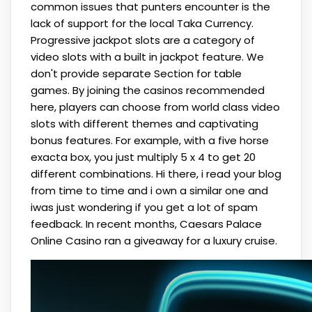
common issues that punters encounter is the
lack of support for the local Taka Currency.
Progressive jackpot slots are a category of
video slots with a built in jackpot feature. We
don't provide separate Section for table
games. By joining the casinos recommended
here, players can choose from world class video
slots with different themes and captivating
bonus features. For example, with a five horse
exacta box, you just multiply 5 x 4 to get 20
different combinations. Hi there, i read your blog
from time to time and i own a similar one and
iwas just wondering if you get a lot of spam
feedback. In recent months, Caesars Palace
Online Casino ran a giveaway for a luxury cruise.