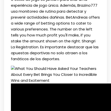
experiência de jogo única. Además, Brazino777
usa monitoreo de rutina para detectar y
prevenir actividades dañinas. BetAndreas offers
a wide range of betting options to cater to
various preferences. The number on the left
tells you how much profit you'll make, if you
stake the amount shown on the right. Shangri
La Registration. Es importante destacar que las
apuestas deportivas no solo atraen a los
fanáticos de los deportes.