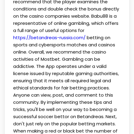
recommend that the player examines the
conditions and double check the bonus directly
on the casino companies website. Babu88 is a
representative of online gambling, which offers
a full range of useful options for
https://betandreas-russia.com/
betting on
sports and cybersports matches and casinos
online. Overall, we recommend the casino
activities of Mostbet. Gambling can be
addictive. The App operates under a valid
license issued by reputable gaming authorities,
ensuring that it meets all required legal and
ethical standards for fair betting practices.
Anyone can view, post, and comment to this
community. By implementing these tips and
tricks, you'll be well on your way to becoming a
successful soccer bettor on Betandreas. Next,
don't just rely on the popular betting markets.
When making a red or black bet the number of