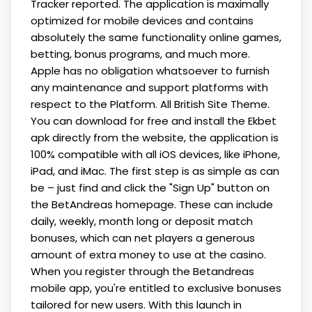
Tracker reported. The application is maximally
optimized for mobile devices and contains
absolutely the same functionality online games,
betting, bonus programs, and much more.
Apple has no obligation whatsoever to furnish
any maintenance and support platforms with
respect to the Platform. All British Site Theme.
You can download for free and install the Ekbet
apk directly from the website, the application is
100% compatible with all iOS devices, like iPhone,
iPad, and iMac. The first step is as simple as can
be – just find and click the "Sign Up" button on
the BetAndreas homepage. These can include
daily, weekly, month long or deposit match
bonuses, which can net players a generous
amount of extra money to use at the casino.
When you register through the Betandreas
mobile app, you're entitled to exclusive bonuses
tailored for new users. With this launch in