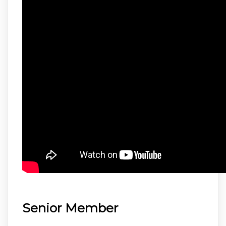
Senior Member