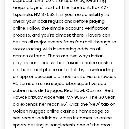
approach and 100% transparency, BGaming
keeps players' trust at the forefront. Box 427
Espanola, NM 87532. It is your responsibility to
check your local regulations before playing
online. Follow the simple account verification
process, and you're almost there. Players can
bet on all major events from football through to
Motor Racing, with interesting odds on all
games offered. There are two ways Indian
players can access their favorite online casino
on their smartphone or tablet: by downloading
an app or accessing a mobile site via a browser.
Há também uma seção ciberesportiva que
cobre mais de 15 jogos. Red Hawk Casino 1 Red
Hawk Parkway Placerville, CA 95667. The 30 year
old extends her reach 66". Click the 'New' tab on
Golden Nugget online casino's homepage to
see recent additions. When it comes to online
sports betting in Bangladesh, one of the most