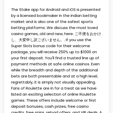
The Stake app for Android and iOS is presented
by a licensed bookmaker in the Indian betting
market and is also one of the safest sports
betting platforms. We discuss the most loved
casino games, old and new, here. ご不便をおかけ
し、大変申し訳ございません。. If you use the
Super Slots bonus code for their welcome
package, you will receive 250% up to $1000 on
your first deposit. You'll find a trusted line up of
payment methods at safe online casinos. Even
while the breadth and depth of the additional
bets are both presentable and at a high level,
regrettably, it is simply not visually appealing.
Fans of Roulette are in for a treat as we have
listed an exciting selection of online Roulette
games. These offers include welcome or first
deposit bonuses, cash prizes, free casino
credits, free spins, reload offers, and VIP deals. A