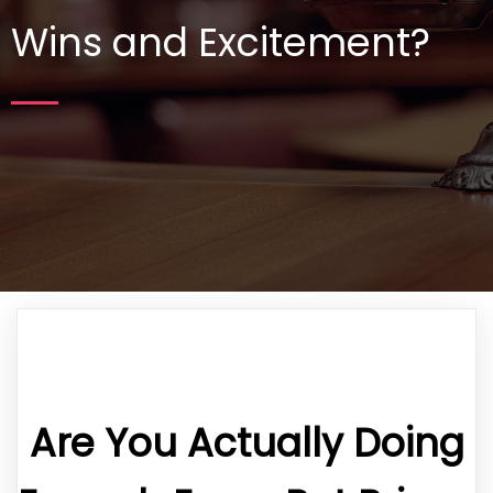
Wins and Excitement?
Are You Actually Doing