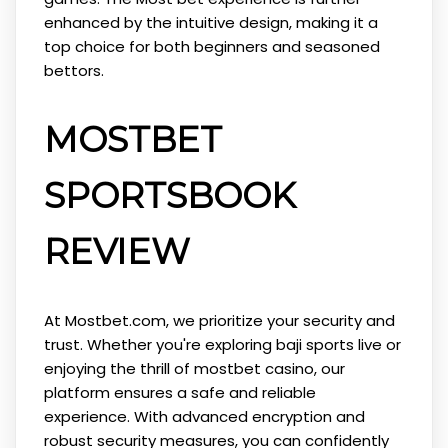
enhanced by the intuitive design, making it a
top choice for both beginners and seasoned
bettors.
MOSTBET
SPORTSBOOK
REVIEW
At Mostbet.com, we prioritize your security and
trust. Whether you're exploring baji sports live or
enjoying the thrill of mostbet casino, our
platform ensures a safe and reliable
experience. With advanced encryption and
robust security measures, you can confidently