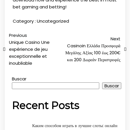
bet gaming and betting!
Category :
Uncategorized
Previous
Next
Unique Casino Une
Casinoin Ελλάδα Προσφορά
expérience de jeu
Μεγάλης Αξίας 100 έως 200€
exceptionnelle et
και 200 Δωρεάν Περιστροφές
inoubliable
Buscar
Buscar
Recent Posts
Каким способом играть в лучшие слоты: онлайн