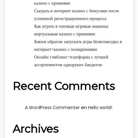
казино с премиями
Сыграть в интернет казино с бонусами после
успешной регистрационного процесса
Как играть в топовые игровые машины:
виртуальные казино с премиями
Каким образом запускать игры безвозмездно в
интернет-казино с поощрениями
Онлайн гэмблинг-платформа с лучшей
ассортиментом одноруких бандитов
Recent Comments
en
A WordPress Commenter
Hello world!
Archives