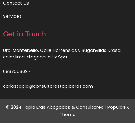
Contact Us
Services
Get in Touch
Urb. Montebello, Calle Hortensias y Buganvillas, Casa
color lima, diagonal a Liz Spa.
0987058697
carlostapia@consultorestapiaeras.com
© 2024 Tapia Eras Abogados & Consultores |
PopularFX
Theme