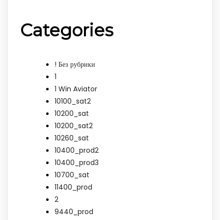
Categories
! Без рубрики
1
1 Win Aviator
10100_sat2
10200_sat
10200_sat2
10260_sat
10400_prod2
10400_prod3
10700_sat
11400_prod
2
9440_prod