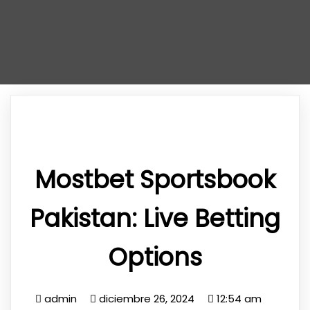
Mostbet Sportsbook
Pakistan: Live Betting
Options
admin
diciembre 26, 2024
12:54 am