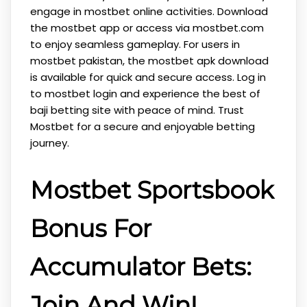
engage in mostbet online activities. Download
the mostbet app or access via mostbet.com
to enjoy seamless gameplay. For users in
mostbet pakistan, the mostbet apk download
is available for quick and secure access. Log in
to mostbet login and experience the best of
baji betting site with peace of mind. Trust
Mostbet for a secure and enjoyable betting
journey.
Mostbet Sportsbook
Bonus For
Accumulator Bets:
Join And Win!