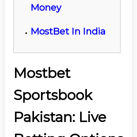
Money
MostBet In India
Mostbet
Sportsbook
Pakistan: Live