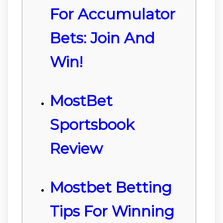
For Accumulator
Bets: Join And
Win!
MostBet
Sportsbook
Review
Mostbet Betting
Tips For Winning