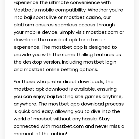
Experience the ultimate convenience with
Mostbet's mobile compatibility. Whether you're
into baji sports live or mostbet casino, our
platform ensures seamless access through
your mobile device. Simply visit mostbet.com or
download the mostbet apk for a faster
experience. The mostbet app is designed to
provide you with the same thrilling features as
the desktop version, including mostbet login
and mostbet online betting options.
For those who prefer direct downloads, the
mostbet apk download is available, ensuring
you can enjoy baji betting site games anytime,
anywhere. The mostbet app download process
is quick and easy, allowing you to dive into the
world of mosbet without any hassle. Stay
connected with mostbet.com and never miss a
moment of the action!