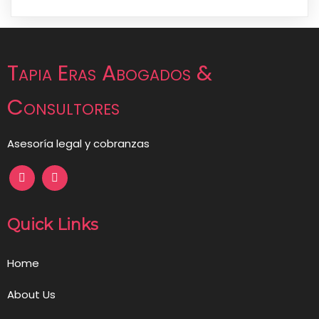
Tapia Eras Abogados &
Consultores
Asesoría legal y cobranzas
Quick Links
Home
About Us