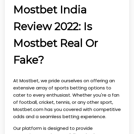
Mostbet India
Review 2022: Is
Mostbet Real Or
Fake?
At Mostbet, we pride ourselves on offering an
extensive array of sports betting options to
cater to every enthusiast. Whether you're a fan
of football, cricket, tennis, or any other sport,
Mostbet.com has you covered with competitive
odds and a seamless betting experience.
Our platform is designed to provide