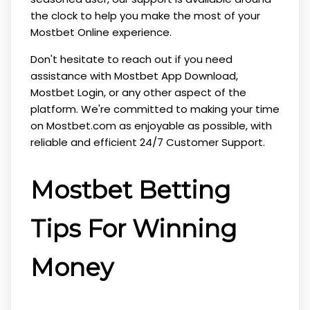
the clock to help you make the most of your
Mostbet Online experience.
Don't hesitate to reach out if you need
assistance with Mostbet App Download,
Mostbet Login, or any other aspect of the
platform. We're committed to making your time
on Mostbet.com as enjoyable as possible, with
reliable and efficient 24/7 Customer Support.
Mostbet Betting
Tips For Winning
Money