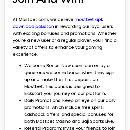
At Mostbet.com, we believe
mostbet apk
download pakistan
in rewarding our loyal users
with exciting bonuses and promotions. Whether
you're a new user or a regular player, you'll find a
variety of offers to enhance your gaming
experience.
Welcome Bonus: New users can enjoy a
generous welcome bonus when they sign
up and make their first deposit on
Mostbet. This bonus is designed to
kickstart your journey on our platform.
Daily Promotions: Keep an eye on our daily
promotions, which include free spins,
cashback offers, and special bonuses for
both Mostbet Casino and Baji Sports Live.
Referral Program: Invite your friends to join