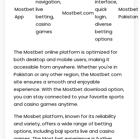
navigation,
interface,
Mostbet
live
quick
Mostbet
Mostbet.com
App
betting,
login,
Pakistan
casino
diverse
games
betting
options
The Mostbet online platform is optimized for
both desktop and mobile users, making it
accessible from anywhere. Whether you're in
Pakistan or any other region, the Mostbet com
site ensures a smooth and enjoyable
experience. With the Mostbet download option,
you can stay connected to your favorite sports
and casino games anytime.
The Mosbet platform, known for its reliability
and variety, offers a wide range of betting
options, including baji sports live and casino
games. The Most bet experience is further