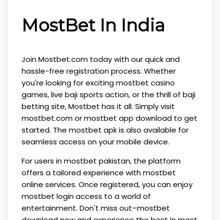
MostBet In India
Join Mostbet.com today with our quick and
hassle-free registration process. Whether
you're looking for exciting mostbet casino
games, live baji sports action, or the thrill of baji
betting site, Mostbet has it all. Simply visit
mostbet.com or mostbet app download to get
started. The mostbet apk is also available for
seamless access on your mobile device.
For users in mostbet pakistan, the platform
offers a tailored experience with mostbet
online services. Once registered, you can enjoy
mostbet login access to a world of
entertainment. Don't miss out–mostbet
download now and experience the best in most