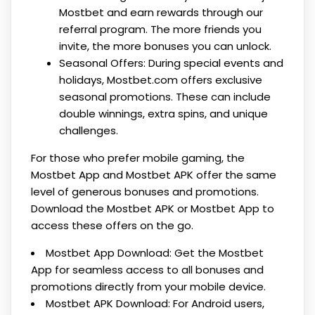
Mostbet and earn rewards through our
referral program. The more friends you
invite, the more bonuses you can unlock.
Seasonal Offers: During special events and
holidays, Mostbet.com offers exclusive
seasonal promotions. These can include
double winnings, extra spins, and unique
challenges.
For those who prefer mobile gaming, the
Mostbet App and Mostbet APK offer the same
level of generous bonuses and promotions.
Download the Mostbet APK or Mostbet App to
access these offers on the go.
Mostbet App Download: Get the Mostbet
App for seamless access to all bonuses and
promotions directly from your mobile device.
Mostbet APK Download: For Android users,