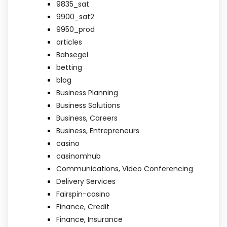
9835_sat
9900_sat2
9950_prod
articles
Bahsegel
betting
blog
Business Planning
Business Solutions
Business, Careers
Business, Entrepreneurs
casino
casinomhub
Communications, Video Conferencing
Delivery Services
Fairspin-casino
Finance, Credit
Finance, Insurance