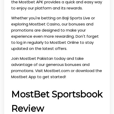
the Mostbet APK provides a quick and easy way
to enjoy our platform and its rewards.
Whether you're betting on Baji Sports Live or
exploring Mostbet Casino, our bonuses and
promotions are designed to make your
experience even more rewarding. Don't forget
to log in regularly to Mostbet Online to stay
updated on the latest offers.
Join Mostbet Pakistan today and take
advantage of our generous bonuses and
promotions. Visit Mostbet.com or download the
Mostbet App to get started!
MostBet Sportsbook
Review