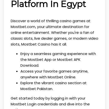
Platform In Egypt
Discover a world of thrilling casino games at
Mostbet.com, your ultimate destination for
online entertainment. Whether you're a fan of
classic slots, live dealer games, or modern video
slots, Mostbet Casino has it all.
Enjoy a seamless gaming experience with
the Mostbet App or Mostbet APK
Download.
Access your favorite games anytime,
anywhere with Mostbet Online.
Explore the vibrant casino section at
Mostbet Pakistan.
Get started today by logging in with your
Mostbet Login credentials and dive into the