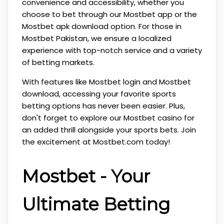
convenience and accessibility, whether you
choose to bet through our Mostbet app or the
Mostbet apk download option. For those in
Mostbet Pakistan, we ensure a localized
experience with top-notch service and a variety
of betting markets.
With features like Mostbet login and Mostbet
download, accessing your favorite sports
betting options has never been easier. Plus,
don't forget to explore our Mostbet casino for
an added thrill alongside your sports bets. Join
the excitement at Mostbet.com today!
Mostbet - Your
Ultimate Betting