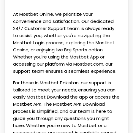
At Mostbet Online, we prioritize your
convenience and satisfaction. Our dedicated
24/7 Customer Support team is always ready
to assist you, whether you're navigating the
Mostbet Login process, exploring the Mostbet
Casino, or enjoying live Baji Sports action.
Whether you're using the Mostbet App or
accessing our platform via Mostbet.com, our
support team ensures a seamless experience.
For those in Mostbet Pakistan, our support is
tailored to meet your needs, ensuring you can
easily Mostbet Download the app or access the
Mostbet APK. The Mostbet APK Download
process is simplified, and our team is here to
guide you through any questions you might
have. Whether you're new to Mostbet or a
seasoned user, our support is available around