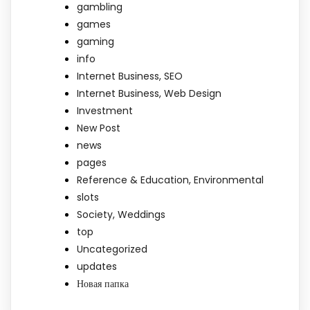
gambling
games
gaming
info
Internet Business, SEO
Internet Business, Web Design
Investment
New Post
news
pages
Reference & Education, Environmental
slots
Society, Weddings
top
Uncategorized
updates
Новая папка