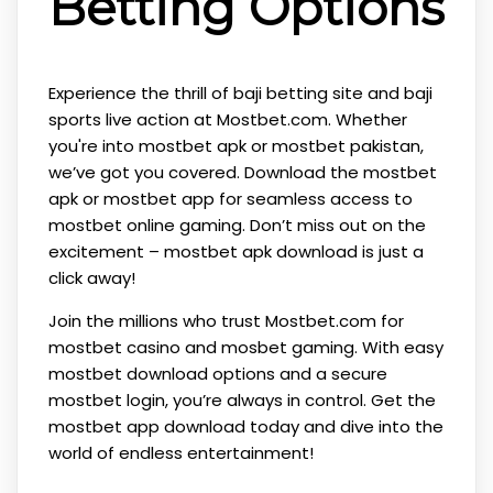
Betting Options
Experience the thrill of baji betting site and baji
sports live action at Mostbet.com. Whether
you're into mostbet apk or mostbet pakistan,
we’ve got you covered. Download the mostbet
apk or mostbet app for seamless access to
mostbet online gaming. Don’t miss out on the
excitement – mostbet apk download is just a
click away!
Join the millions who trust Mostbet.com for
mostbet casino and mosbet gaming. With easy
mostbet download options and a secure
mostbet login, you’re always in control. Get the
mostbet app download today and dive into the
world of endless entertainment!