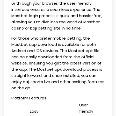
or through your browser, the user-friendly
interface ensures a seamless experience. The
Mostbet login process is quick and hassle-free,
allowing you to dive into the world of Mostbet
casino or baji betting site in no time.
For those who prefer mobile betting, the
Mostbet app download is available for both
Android and iOS devices. The Mostbet apk file
can be easily downloaded from the official
website, ensuring you get the latest version of
the app. The Mostbet apk download process is
straightforward, and once installed, you can
enjoy baji sports live and other exciting features
on the go.
Platform Features
User-
Easy
friendly