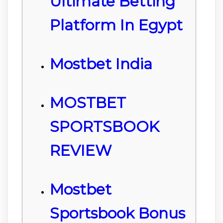
Ultimate Betting
Platform In Egypt
Mostbet India
MOSTBET
SPORTSBOOK
REVIEW
Mostbet
Sportsbook Bonus