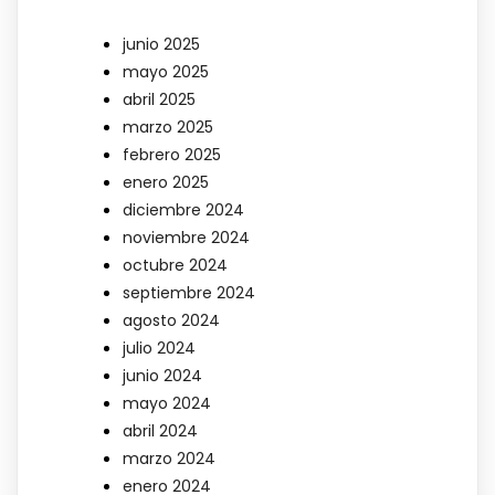
junio 2025
mayo 2025
abril 2025
marzo 2025
febrero 2025
enero 2025
diciembre 2024
noviembre 2024
octubre 2024
septiembre 2024
agosto 2024
julio 2024
junio 2024
mayo 2024
abril 2024
marzo 2024
enero 2024