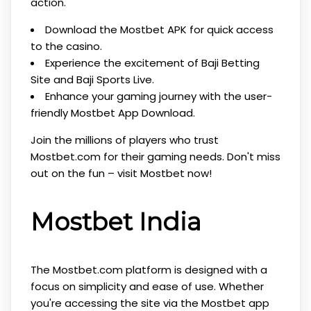
action.
Download the Mostbet APK for quick access
to the casino.
Experience the excitement of Baji Betting
Site and Baji Sports Live.
Enhance your gaming journey with the user-
friendly Mostbet App Download.
Join the millions of players who trust
Mostbet.com for their gaming needs. Don't miss
out on the fun – visit Mostbet now!
Mostbet India
The Mostbet.com platform is designed with a
focus on simplicity and ease of use. Whether
you're accessing the site via the Mostbet app