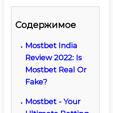
Содержимое
Mostbet India
Review 2022: Is
Mostbet Real Or
Fake?
Mostbet - Your