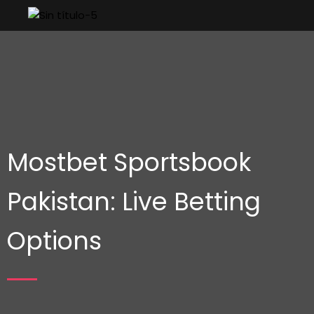
Mostbet Sportsbook
Pakistan: Live Betting
Options